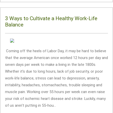
3 Ways to Cultivate a Healthy Work-Life
Balance
Coming off the heels of Labor Day, it may be hard to believe
that the average American once worked 12 hours per day and
seven days per week to make a living in the late 1800s.
Whether it's due to long hours, lack of job security, or poor
work-life balance, stress can lead to depression, anxiety,
irritability, headaches, stomachaches, trouble sleeping and
muscle pain. Working over 55 hours per week can even raise
your risk of ischemic heart disease and stroke. Luckily, many
of us aren't putting in 55-hou...