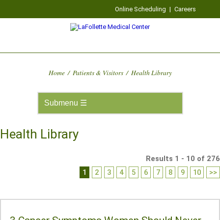
Online Scheduling
|
Careers
Home
/
Patients & Visitors
/
Health Library
Health Library
Results 1 - 10 of 276
1
2
3
4
5
6
7
8
9
10
>>