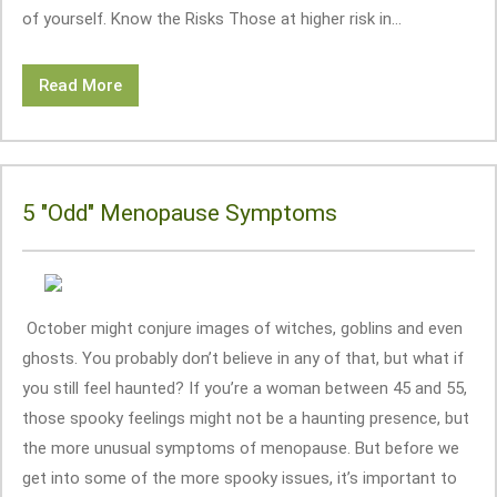
of yourself. Know the Risks Those at higher risk in...
Read More
5 "Odd" Menopause Symptoms
October might conjure images of witches, goblins and even
ghosts. You probably don’t believe in any of that, but what if
you still feel haunted? If you’re a woman between 45 and 55,
those spooky feelings might not be a haunting presence, but
the more unusual symptoms of menopause. But before we
get into some of the more spooky issues, it’s important to