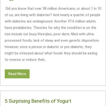
Did you know that over 38 million Americans, or about 1 in 10
of us, are living with diabetes? And nearly a quarter of people
with diabetes are undiagnosed. Another 97.6 million adults
have prediabetes. Theories for why the condition is on the
rise include our busy lifestyles, poor diets filled with ultra-
processed foods, lack of sleep and even genetic disposition.
However, once a person is diabetic or pre-diabetic, they
might be stressed about what foods they should be eating
to reverse or reduce their...
Read More
5 Surprising Benefits of Yogurt