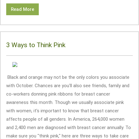
Read More
3 Ways to Think Pink
Black and orange may not be the only colors you associate
with October. Chances are you'll also see friends, family and
co-workers donning pink ribbons for breast cancer
awareness this month. Though we usually associate pink
with women, it's important to know that breast cancer
affects people of all genders. In America, 264,000 women
and 2,400 men are diagnosed with breast cancer annually. To
make sure you "think pink," here are three ways to take care