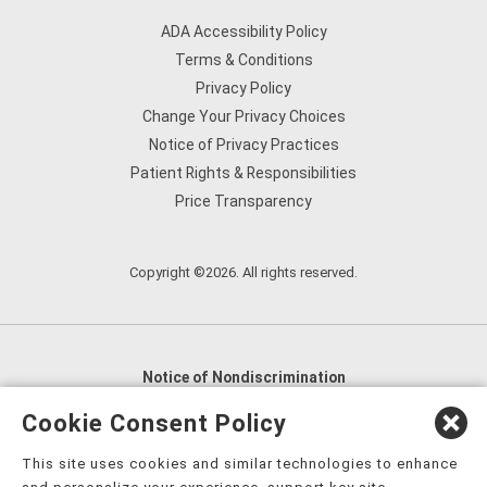
ADA Accessibility Policy
Terms & Conditions
Privacy Policy
Change Your Privacy Choices
Notice of Privacy Practices
Patient Rights & Responsibilities
Price Transparency
Copyright ©2026. All rights reserved.
Notice of Nondiscrimination
English
,
አማርኛ
,
العربية
,
বাংলা
,
ျမန္မာဘာသာ
,
Cookie Consent Policy
tsalagi gawonihisdi
,
繁體中文
,
Chahta
,
Oroomiffa
,
This site uses cookies and similar technologies to enhance
Nederlands
,
Français
,
Kreyòl Ayisyen
,
Deutsch
,
ગુજરાતી
,