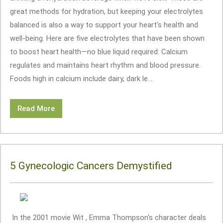
great methods for hydration, but keeping your electrolytes
balanced is also a way to support your heart's health and
well-being. Here are five electrolytes that have been shown
to boost heart health—no blue liquid required: Calcium
regulates and maintains heart rhythm and blood pressure.
Foods high in calcium include dairy, dark le...
Read More
5 Gynecologic Cancers Demystified
In the 2001 movie Wit , Emma Thompson's character deals