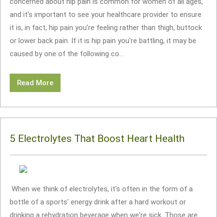
concerned about hip pain is common for women of all ages,
and it's important to see your healthcare provider to ensure
it is, in fact, hip pain you're feeling rather than thigh, buttock
or lower back pain. If it is hip pain you're battling, it may be
caused by one of the following co...
Read More
5 Electrolytes That Boost Heart Health
When we think of electrolytes, it's often in the form of a
bottle of a sports' energy drink after a hard workout or
drinking a rehydration beverage when we're sick. Those are