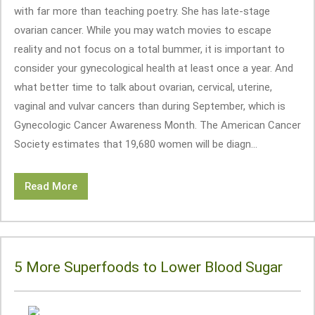
with far more than teaching poetry. She has late-stage
ovarian cancer. While you may watch movies to escape
reality and not focus on a total bummer, it is important to
consider your gynecological health at least once a year. And
what better time to talk about ovarian, cervical, uterine,
vaginal and vulvar cancers than during September, which is
Gynecologic Cancer Awareness Month. The American Cancer
Society estimates that 19,680 women will be diagn...
Read More
5 More Superfoods to Lower Blood Sugar