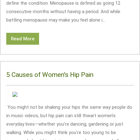
define the condition. Menopause is defined as going 12
consecutive months without having a period. And while
battling menopause may make you feel alone i...
Read More
5 Causes of Women's Hip Pain
You might not be shaking your hips the same way people do
in music videos, but hip pain can still thwart women's
everyday lives—whether you're dancing, gardening or just
walking. While you might think you're too young to be