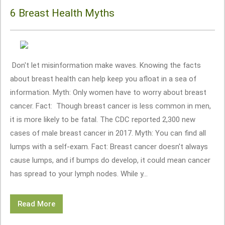
6 Breast Health Myths
Don't let misinformation make waves. Knowing the facts
about breast health can help keep you afloat in a sea of
information. Myth: Only women have to worry about breast
cancer. Fact: Though breast cancer is less common in men,
it is more likely to be fatal. The CDC reported 2,300 new
cases of male breast cancer in 2017. Myth: You can find all
lumps with a self-exam. Fact: Breast cancer doesn't always
cause lumps, and if bumps do develop, it could mean cancer
has spread to your lymph nodes. While y...
Read More