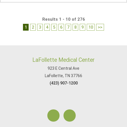
Results 1 - 10 of 276
1
2
3
4
5
6
7
8
9
10
>>
LaFollette Medical Center
923 E Central Ave
LaFollette, TN 37766
(423) 907-1200