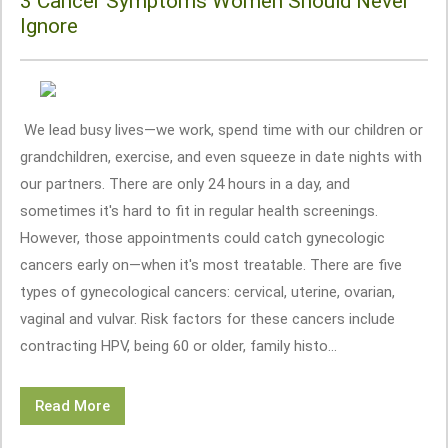
3 Cancer Symptoms Women Should Never
Ignore
We lead busy lives—we work, spend time with our children or
grandchildren, exercise, and even squeeze in date nights with
our partners. There are only 24 hours in a day, and
sometimes it's hard to fit in regular health screenings.
However, those appointments could catch gynecologic
cancers early on—when it's most treatable. There are five
types of gynecological cancers: cervical, uterine, ovarian,
vaginal and vulvar. Risk factors for these cancers include
contracting HPV, being 60 or older, family histo...
Read More