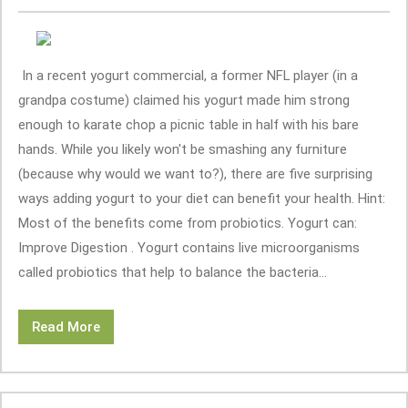
In a recent yogurt commercial, a former NFL player (in a
grandpa costume) claimed his yogurt made him strong
enough to karate chop a picnic table in half with his bare
hands. While you likely won't be smashing any furniture
(because why would we want to?), there are five surprising
ways adding yogurt to your diet can benefit your health. Hint:
Most of the benefits come from probiotics. Yogurt can:
Improve Digestion . Yogurt contains live microorganisms
called probiotics that help to balance the bacteria...
Read More