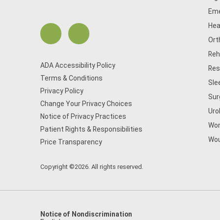
Eme
Hea
Ort
Reh
ADA Accessibility Policy
Res
Terms & Conditions
Sle
Privacy Policy
Sur
Change Your Privacy Choices
Uro
Notice of Privacy Practices
Wom
Patient Rights & Responsibilities
Wou
Price Transparency
Copyright ©2026. All rights reserved.
Notice of Nondiscrimination