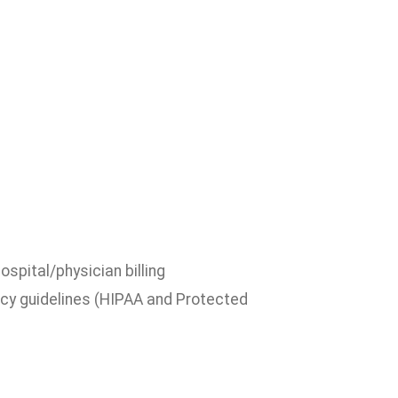
pital/physician billing
acy guidelines (HIPAA and Protected