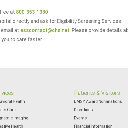
 free at
800-353-1380
spital directly and ask for Eligibility Screening Services
 email at
esscontact@chs.net
. Please provide details a
 you to care faster
rvices
Patients & Visitors
avioral Health
DAISY Award Nominations
cer Care
Directions
gnostic Imaging
Events
estive Health
Financial Information