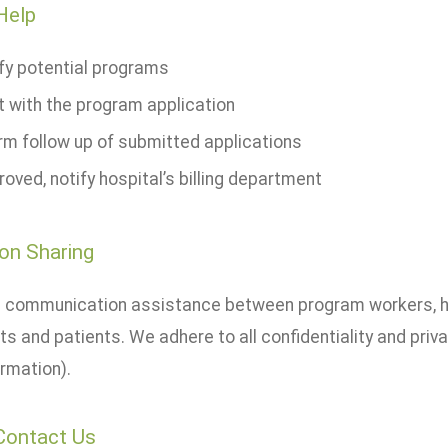
Help
ify potential programs
t with the program application
rm follow up of submitted applications
roved, notify hospital’s billing department
on Sharing
 communication assistance between program workers, hos
s and patients. We adhere to all confidentiality and priv
rmation).
Contact Us