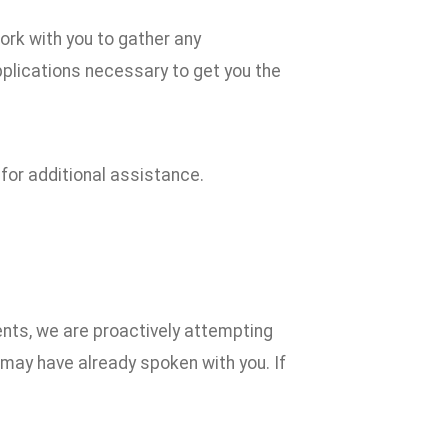
ork with you to gather any
plications necessary to get you the
 for additional assistance.
ents, we are proactively attempting
f may have already spoken with you. If