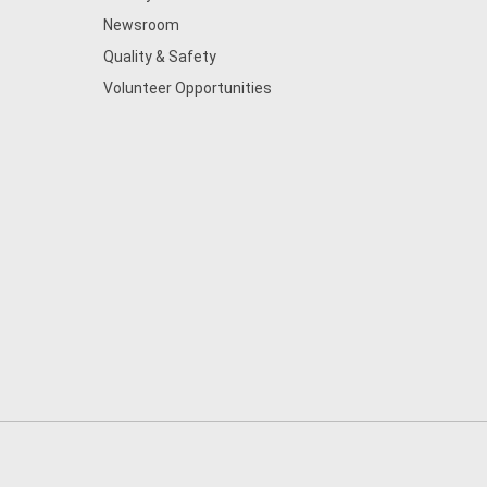
Newsroom
Quality & Safety
Volunteer Opportunities