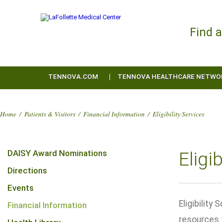
Find 
TENNOVA.COM
TENNOVA HEALTHCARE NETWO
Home
/
Patients & Visitors
/
Financial Information
/
Eligibility Services
DAISY Award Nominations
Eligi
Directions
Events
Eligibilit
Financial Information
resources 