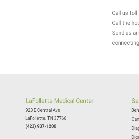
Call us toll
Call the ho
Send us an
connecting
LaFollette Medical Center
Se
923 E Central Ave
Beh
LaFollette, TN 37766
Can
(423) 907-1200
Dia
Dig