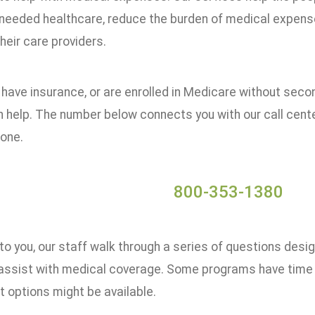
needed healthcare, reduce the burden of medical expenses
their care providers.
t have insurance, or are enrolled in Medicare without seco
 help. The number below connects you with our call cente
hone.
800-353-1380
to you, our staff walk through a series of questions desi
assist with medical coverage. Some programs have time li
 options might be available.