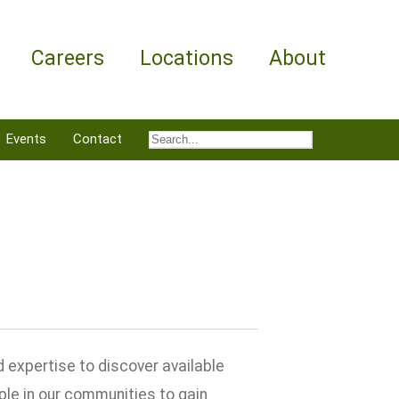
Careers
Locations
About
Events
Contact
 expertise to discover available
ple in our communities to gain