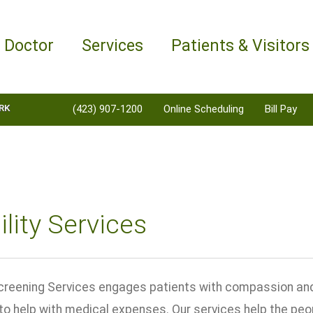
a Doctor
Services
Patients & Visitors
RK
(423) 907-1200
Online Scheduling
Bill Pay
bility Services
y Screening Services engages patients with compassion and
to help with medical expenses. Our services help the peo