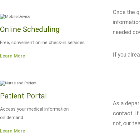
Once the q
informatio
Online Scheduling
needed co
Free, convenient online check-in services.
If you alre
Learn More
Patient Portal
As a depart
Access your medical information
contact. If
on demand.
not, our te
Learn More