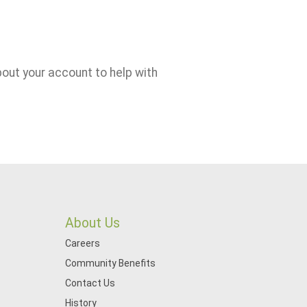
bout your account to help with
About Us
Careers
Community Benefits
Contact Us
History