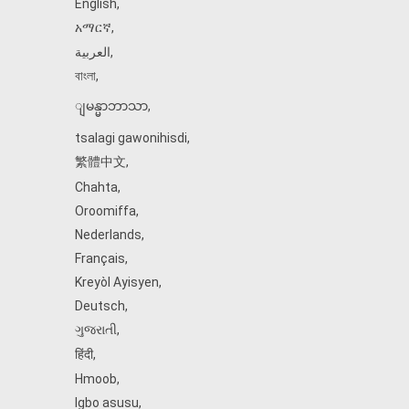
English
,
አማርኛ
,
العربية
,
বাংলা
,
ျမန္မာဘာသာ
,
tsalagi gawonihisdi
,
繁體中文
,
Chahta
,
Oroomiffa
,
Nederlands
,
Français
,
Kreyòl Ayisyen
,
Deutsch
,
ગુજરાતી
,
हिंदी
,
Hmoob
,
Igbo asusu
,