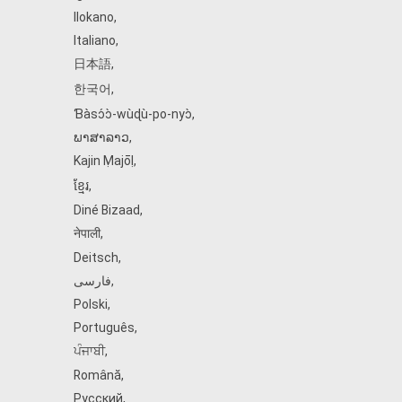
Ilokano
,
Italiano
,
日本語
,
한국어
,
Ɓàsɔ́ɔ̀‑wùɖù‑po‑nyɔ̀
,
ພາສາລາວ
,
Kajin Ṃajōḷ
,
ខ្មែរ
,
Diné Bizaad
,
नेपाली
,
Deitsch
,
فارسی
,
Polski
,
Português
,
ਪੰਜਾਬੀ
,
Română
,
Русский
,