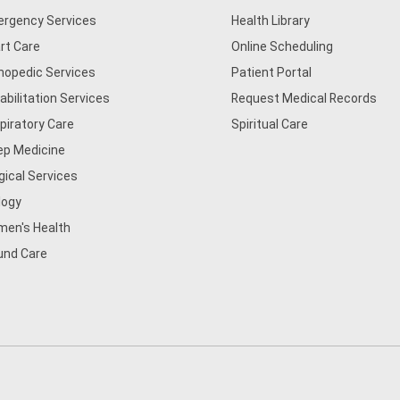
rgency Services
Health Library
rt Care
Online Scheduling
hopedic Services
Patient Portal
abilitation Services
Request Medical Records
piratory Care
Spiritual Care
ep Medicine
gical Services
logy
en's Health
nd Care