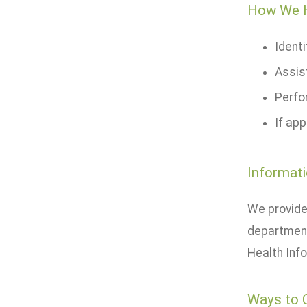
How We 
Ident
Assis
Perfo
If app
Informati
We provide
department
Health Info
Ways to 