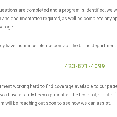
uestions are completed and a program is identified, we w
n and documentation required, as well as complete any ap
verage.
ady have insurance, please contact the billing department
423-871-4099
ment working hard to find coverage available to our pati
 you have already been a patient at the hospital, our staf
am will be reaching out soon to see how we can assist.