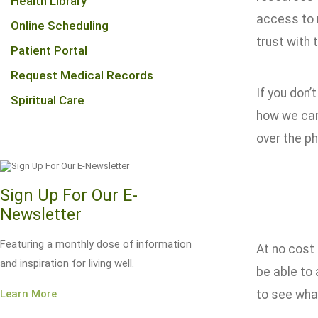
Health Library
access to 
Online Scheduling
trust with 
Patient Portal
Request Medical Records
If you don’
Spiritual Care
how we can
over the p
Sign Up For Our E-
Newsletter
Featuring a monthly dose of information
At no cost 
and inspiration for living well.
be able to 
Learn More
to see what