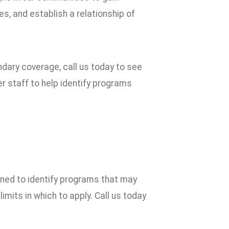
, and establish a relationship of
ndary coverage, call us today to see
r staff to help identify programs
gned to identify programs that may
mits in which to apply. Call us today