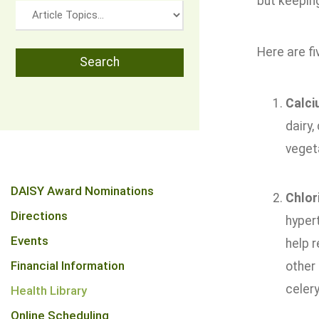
but keeping
Here are fi
Calc
dairy,
vegeta
DAISY Award Nominations
Chlor
Directions
hypert
Events
help r
Financial Information
other
celery
Health Library
Online Scheduling