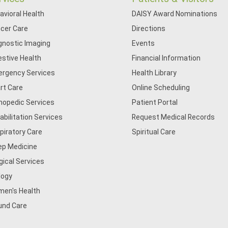
avioral Health
DAISY Award Nominations
cer Care
Directions
gnostic Imaging
Events
estive Health
Financial Information
rgency Services
Health Library
rt Care
Online Scheduling
hopedic Services
Patient Portal
abilitation Services
Request Medical Records
piratory Care
Spiritual Care
ep Medicine
gical Services
logy
en's Health
nd Care