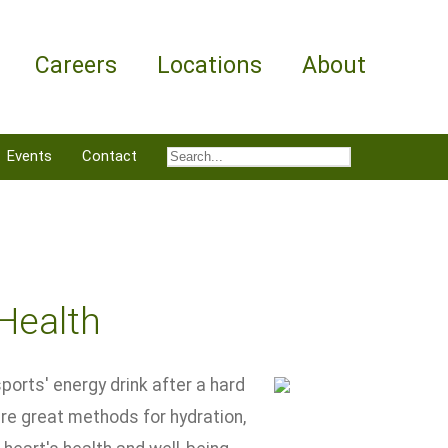
Careers
Locations
About
Events
Contact
 Health
sports' energy drink after a hard
re great methods for hydration,