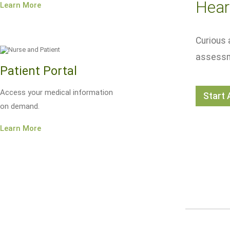
Hear
Learn More
Curious 
assessm
Patient Portal
Access your medical information
Start
on demand.
Learn More