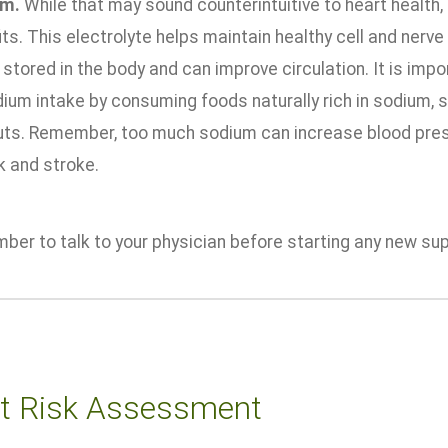
um.
While that may sound counterintuitive to heart health
ts. This electrolyte helps maintain healthy cell and nerve
stored in the body and can improve circulation. It is imp
ium intake by consuming foods naturally rich in sodium, s
uts. Remember, too much sodium can increase blood pressu
k and stroke.
ber to talk to your physician before starting any new su
t Risk Assessment