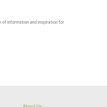
e of information and inspiration for
About Us