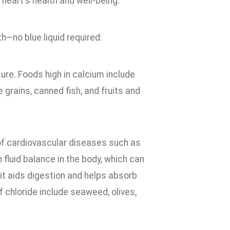
heart's health and well-being.
h—no blue liquid required:
re. Foods high in calcium include
e grains, canned fish, and fruits and
 of cardiovascular diseases such as
 fluid balance in the body, which can
, it aids digestion and helps absorb
 chloride include seaweed, olives,