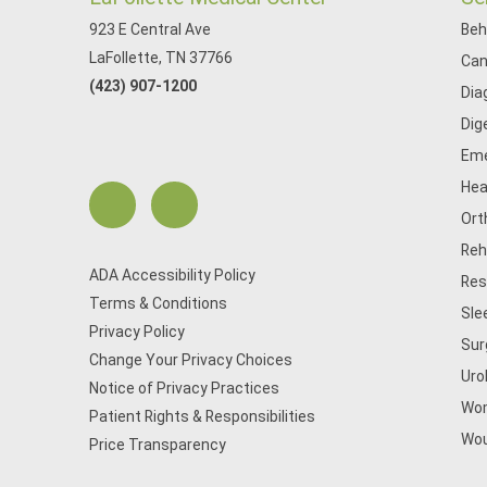
923 E Central Ave
Beh
LaFollette, TN 37766
Can
(423) 907-1200
Dia
Dig
Eme
Hea
Ort
Reh
ADA Accessibility Policy
Res
Terms & Conditions
Sle
Privacy Policy
Sur
Change Your Privacy Choices
Uro
Notice of Privacy Practices
Wom
Patient Rights & Responsibilities
Wou
Price Transparency