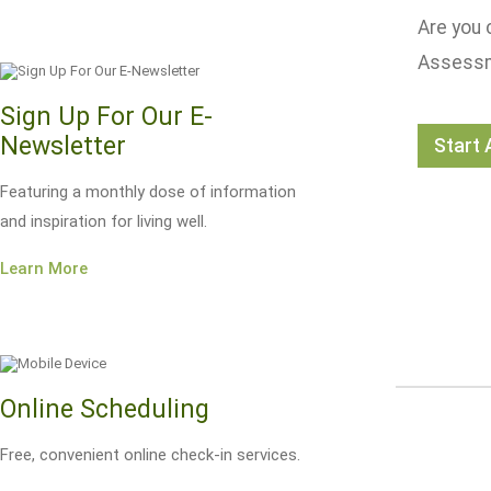
Are you 
Assessme
Sign Up For Our E-
Newsletter
Start
Featuring a monthly dose of information
and inspiration for living well.
Learn More
Online Scheduling
Free, convenient online check-in services.