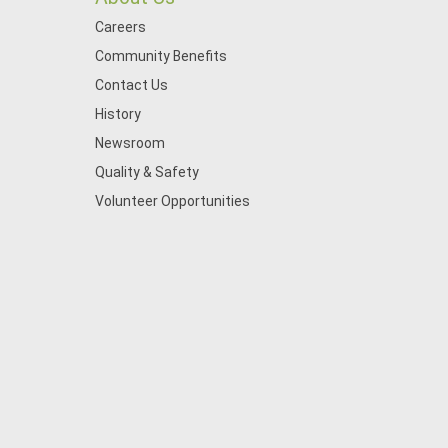
Careers
Community Benefits
Contact Us
History
Newsroom
Quality & Safety
Volunteer Opportunities