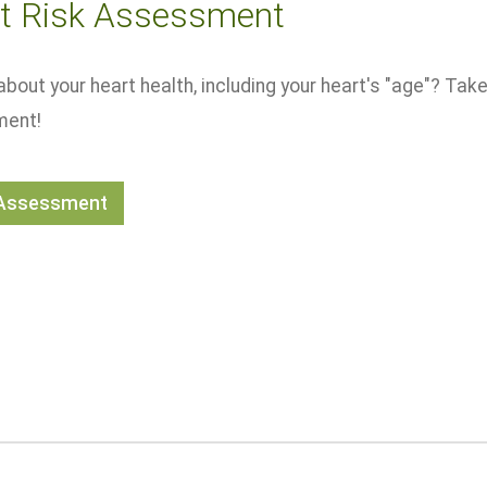
t Risk Assessment
about your heart health, including your heart's "age"? Take
ent!
 Assessment