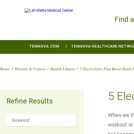
Find 
TENNOVA.COM
TENNOVA HEALTHCARE NETWO
Home
/
Patients & Visitors
/
Health Library
/
5 Electrolytes That Boost Heart 
5 Ele
Refine Results
When we thi
workout or