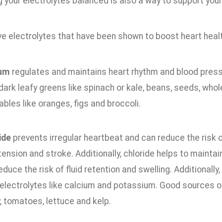
 your electrolytes balanced is also a way to support your 
ve electrolytes that have been shown to boost heart healt
ium
regulates and maintains heart rhythm and blood pressu
 dark leafy greens like spinach or kale, beans, seeds, whol
bles like oranges, figs and broccoli.
ide
prevents irregular heartbeat and can reduce the risk
ension and stroke. Additionally, chloride helps to maintain
educe the risk of fluid retention and swelling. Additionally
 electrolytes like calcium and potassium. Good sources of
, tomatoes, lettuce and kelp.