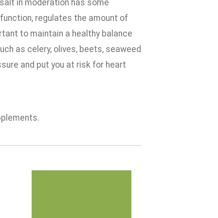
, salt in moderation has some
 function, regulates the amount of
ortant to maintain a healthy balance
uch as celery, olives, beets, seaweed
re and put you at risk for heart
pplements.