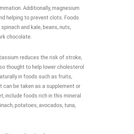
lammation. Additionally, magnesium
and helping to prevent clots. Foods
 spinach and kale, beans, nuts,
ark chocolate.
tassium reduces the risk of stroke,
lso thought to help lower cholesterol
turally in foods such as fruits,
 it can be taken as a supplement or
 include foods rich in this mineral
inach, potatoes, avocados, tuna,