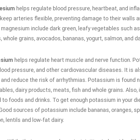
esium
helps regulate blood pressure, heartbeat, and inf
keep arteries flexible, preventing damage to their walls 
n magnesium include dark green, leafy vegetables such as
, whole grains, avocados, bananas, yogurt, salmon, and d
ssium
helps regulate heart muscle and nerve function. Po
lood pressure, and other cardiovascular diseases. It is a
 and reduce the risk of arrhythmias. Potassium is found na
bles, dairy products, meats, fish and whole grains. Also,
to foods and drinks. To get enough potassium in your diet,
. Good sources of potassium include bananas, oranges, sp
, lentils and low-fat dairy.