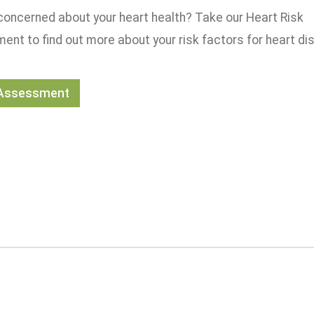
concerned about your heart health? Take our Heart Risk
nt to find out more about your risk factors for heart di
 Assessment