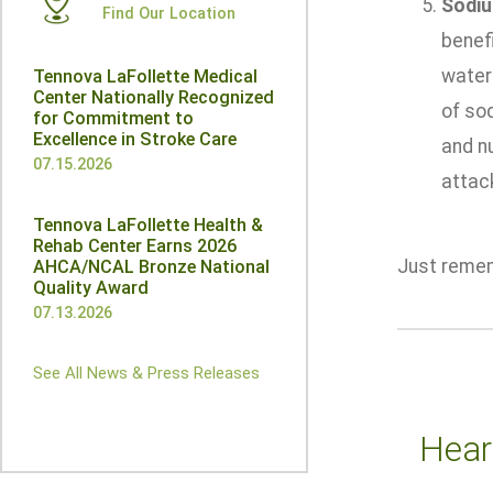
Sodi
Find Our Location
benefi
water 
Tennova LaFollette Medical
Center Nationally Recognized
of sod
for Commitment to
Excellence in Stroke Care
and n
07.15.2026
attac
Tennova LaFollette Health &
Rehab Center Earns 2026
Just remem
AHCA/NCAL Bronze National
Quality Award
07.13.2026
See All News & Press Releases
Hear