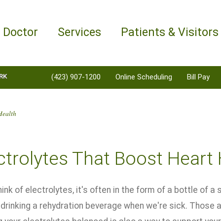
a Doctor
Services
Patients & Visitors
RK
(423) 907-1200
Online Scheduling
Bill Pay
Health
ctrolytes That Boost Heart
nk of electrolytes, it's often in the form of a bottle of a 
 drinking a rehydration beverage when we're sick. Those a