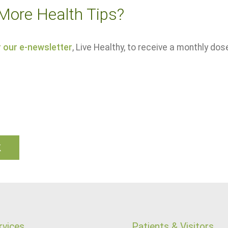
More Health Tips?
r our e-newsletter
, Live Healthy, to receive a monthly dos
k
rvices
Patients & Visitors