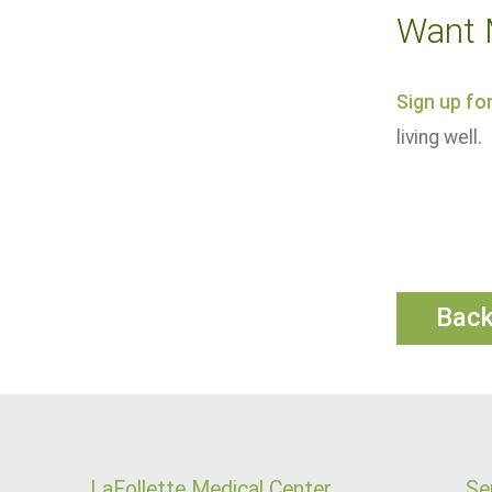
Want 
Sign up fo
living well.
Bac
LaFollette Medical Center
Se