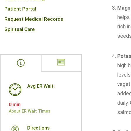
Magn
Patient Portal
helps 
Request Medical Records
rich i
Spiritual Care
seeds
Pota
high b
levels
vegeta
Avg ER Wait:
added 
daily
0 min
About ER Wait Times
salmon
Directions