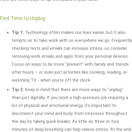
Find Time to Unplug
Tip 1:
Technology often makes our lives easier, but it also
tempts us to take work with us everywhere we go. Frequently
checking texts and emails can increase stress, so consider
removing work emails and apps from your personal devices.
Focus on ways to be more "present" with family and friends
after hours – or even just activities like cooking, reading, or
watching TV - when you're off the clock.
Tip 2:
Keep in mind that there are more ways to "unplug"
than just digitally. If you work a high-pressure job requiring a
lot of physical and emotional energy, it's important to
disconnect your mind and body from stressors throughout
the day by taking quick breaks. As little as three or four
minutes of deep breathing can help relieve stress. At the end