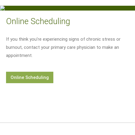
Online Scheduling
If you think you're experiencing signs of chronic stress or
burnout, contact your primary care physician to make an
appointment.
Online Scheduling