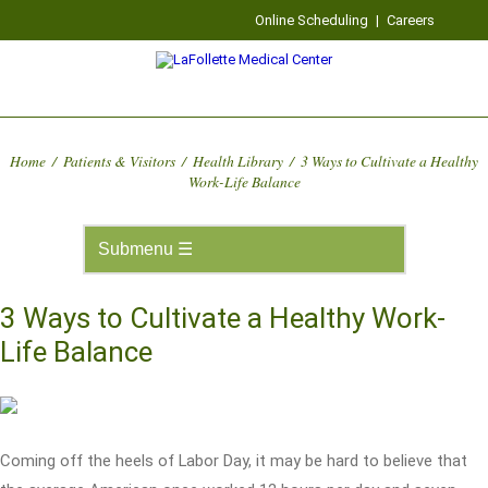
Online Scheduling
|
Careers
Home
/
Patients & Visitors
/
Health Library
/
3 Ways to Cultivate a Healthy
Work-Life Balance
3 Ways to Cultivate a Healthy Work-
Life Balance
Coming off the heels of Labor Day, it may be hard to believe that