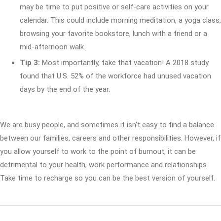
may be time to put positive or self-care activities on your
calendar. This could include morning meditation, a yoga class,
browsing your favorite bookstore, lunch with a friend or a
mid-afternoon walk.
Tip 3:
Most importantly, take that vacation! A 2018 study
found that U.S. 52% of the workforce had unused vacation
days by the end of the year.
We are busy people, and sometimes it isn't easy to find a balance
between our families, careers and other responsibilities. However, if
you allow yourself to work to the point of burnout, it can be
detrimental to your health, work performance and relationships.
Take time to recharge so you can be the best version of yourself.