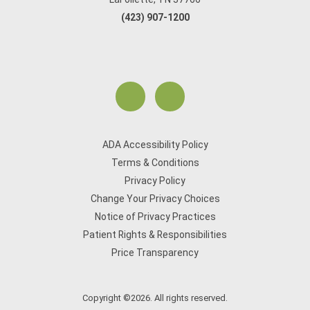
(423) 907-1200
ADA Accessibility Policy
Terms & Conditions
Privacy Policy
Change Your Privacy Choices
Notice of Privacy Practices
Patient Rights & Responsibilities
Price Transparency
Copyright ©2026. All rights reserved.