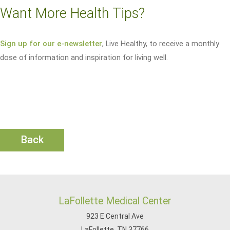
Want More Health Tips?
Sign up for our e-newsletter
, Live Healthy, to receive a monthly
dose of information and inspiration for living well.
Back
LaFollette Medical Center
923 E Central Ave
LaFollette, TN 37766