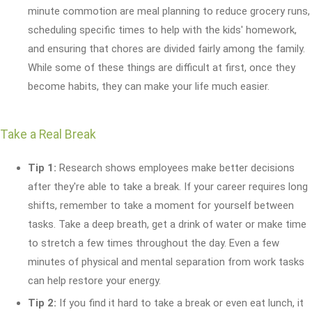
minute commotion are meal planning to reduce grocery runs,
scheduling specific times to help with the kids' homework,
and ensuring that chores are divided fairly among the family.
While some of these things are difficult at first, once they
become habits, they can make your life much easier.
Take a Real Break
Tip 1:
Research shows employees make better decisions
after they're able to take a break. If your career requires long
shifts, remember to take a moment for yourself between
tasks. Take a deep breath, get a drink of water or make time
to stretch a few times throughout the day. Even a few
minutes of physical and mental separation from work tasks
can help restore your energy.
Tip 2:
If you find it hard to take a break or even eat lunch, it