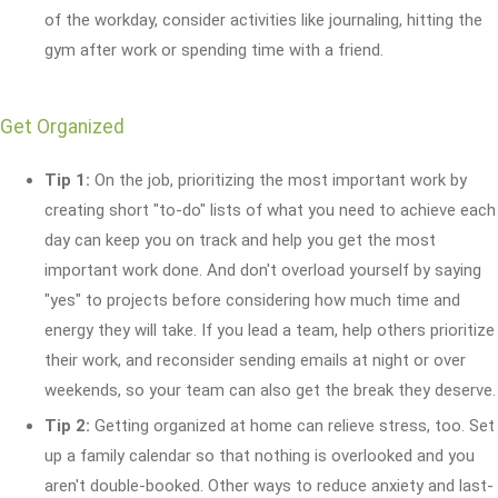
of the workday, consider activities like journaling, hitting the
gym after work or spending time with a friend.
Get Organized
Tip 1:
On the job, prioritizing the most important work by
creating short "to-do" lists of what you need to achieve each
day can keep you on track and help you get the most
important work done. And don't overload yourself by saying
"yes" to projects before considering how much time and
energy they will take. If you lead a team, help others prioritize
their work, and reconsider sending emails at night or over
weekends, so your team can also get the break they deserve.
Tip 2:
Getting organized at home can relieve stress, too. Set
up a family calendar so that nothing is overlooked and you
aren't double-booked. Other ways to reduce anxiety and last-