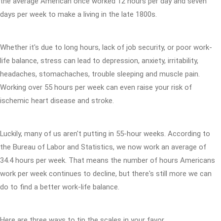
the average American once worked 12 hours per day and seven
days per week to make a living in the late 1800s.
Whether it's due to long hours, lack of job security, or poor work-
life balance, stress can lead to depression, anxiety, irritability,
headaches, stomachaches, trouble sleeping and muscle pain.
Working over 55 hours per week can even raise your risk of
ischemic heart disease and stroke.
Luckily, many of us aren't putting in 55-hour weeks. According to
the Bureau of Labor and Statistics, we now work an average of
34.4 hours per week. That means the number of hours Americans
work per week continues to decline, but there's still more we can
do to find a better work-life balance.
Here are three ways to tip the scales in your favor.