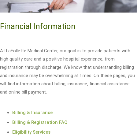
Financial Information
At LaFollette Medical Center, our goal is to provide patients with
high quality care and a positive hospital experience, from
registration through discharge. We know that understanding billing
and insurance may be overwhelming at times. On these pages, you
will find information about billing, insurance, financial assistance
and online bill payment.
Billing & Insurance
Billing & Registration FAQ
Eligibility Services