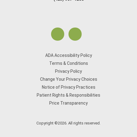
ADA Accessibility Policy
Terms & Conditions
Privacy Policy
Change Your Privacy Choices
Notice of Privacy Practices
Patient Rights & Responsibilities
Price Transparency
Copyright ©2026. All rights reserved.