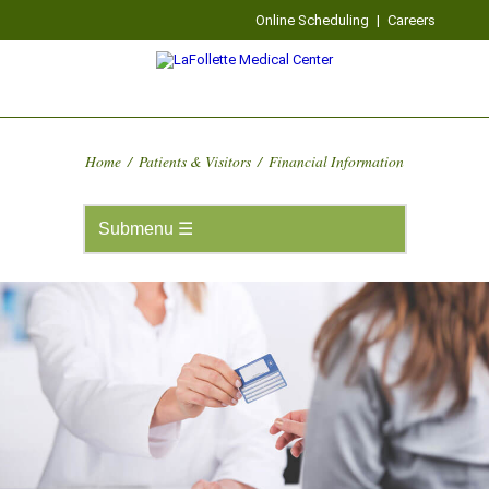
Online Scheduling
|
Careers
Home
/
Patients & Visitors
/
Financial Information