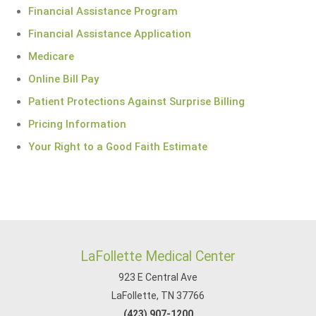
Financial Assistance Program
Financial Assistance Application
Medicare
Online Bill Pay
Patient Protections Against Surprise Billing
Pricing Information
Your Right to a Good Faith Estimate
LaFollette Medical Center
923 E Central Ave
LaFollette, TN 37766
(423) 907-1200