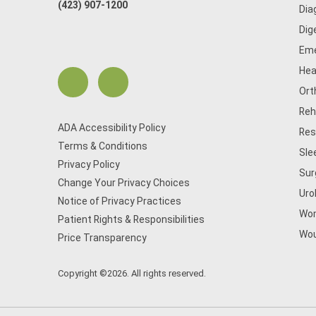
(423) 907-1200
Dia
Dig
Eme
Hea
Ort
Reh
ADA Accessibility Policy
Res
Terms & Conditions
Sle
Privacy Policy
Sur
Change Your Privacy Choices
Uro
Notice of Privacy Practices
Wom
Patient Rights & Responsibilities
Wou
Price Transparency
Copyright ©2026. All rights reserved.