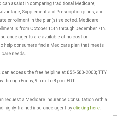
 can assist in comparing traditional Medicare,
dvantage, Supplement and Prescription plans, and
tate enrollment in the plan(s) selected. Medicare
ollment is from October 15th through December 7th.
nsurance agents are available at no cost or
 to help consumers find a Medicare plan that meets
h care needs.
can access the free helpline at 855-583-2003; TTY
 through Friday, 9 a.m. to 8 p.m. EDT.
an request a Medicare Insurance Consultation with a
nd highly-trained insurance agent by
clicking here
.