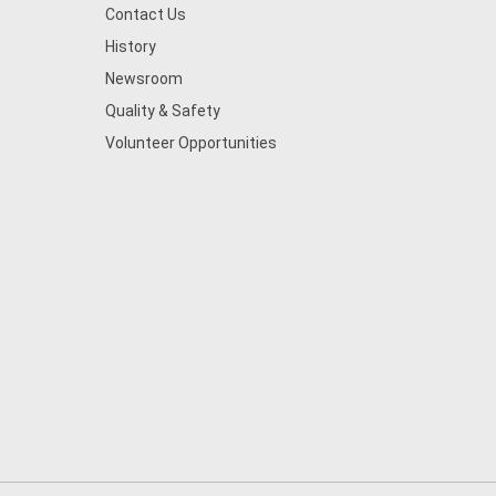
Contact Us
History
Newsroom
Quality & Safety
Volunteer Opportunities