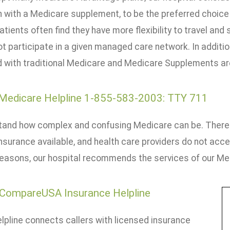
n with a Medicare supplement, to be the preferred choice
atients often find they have more flexibility to travel and 
t participate in a given managed care network. In additi
 with traditional Medicare and Medicare Supplements are
 Medicare Helpline 1-855-583-2003: TTY 711
and how complex and confusing Medicare can be. There 
nsurance available, and health care providers do not acce
reasons, our hospital recommends the services of our Med
CompareUSA Insurance Helpline
lpline connects callers with licensed insurance