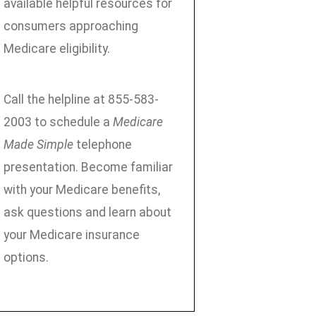
available helpful resources for
consumers approaching
Medicare eligibility.
Call the helpline at 855-583-
2003 to schedule a
Medicare
Made Simple
telephone
presentation. Become familiar
with your Medicare benefits,
ask questions and learn about
your Medicare insurance
options.