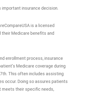
important insurance decision.
areCompareUSA is a licensed
d their Medicare benefits and
 and enrollment process, insurance
atient's Medicare coverage during
th. This often includes assisting
s occur. Doing so assures patients
t meets their specific needs,