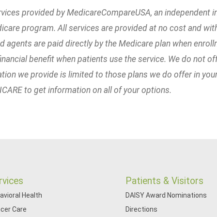
rvices provided by MedicareCompareUSA, an independent ins
icare program. All services are provided at no cost and w
ted agents are paid directly by the Medicare plan when enrol
inancial benefit when patients use the service. We do not off
tion we provide is limited to those plans we do offer in you
ARE to get information on all of your options.
rvices
Patients & Visitors
avioral Health
DAISY Award Nominations
cer Care
Directions