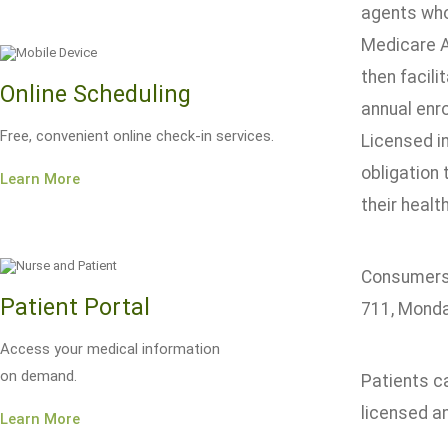
agents who
Medicare A
then facili
Online Scheduling
annual enr
Free, convenient online check-in services.
Licensed i
obligation
Learn More
their healt
Consumers 
Patient Portal
711, Monday
Access your medical information
on demand.
Patients c
licensed a
Learn More