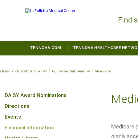
Find 
TENNOVA.COM
TENNOVA HEALTHCARE NETWO
Home
/
Patients & Visitors
/
Financial Information
/
Medicare
DAISY Award Nominations
Medic
Directions
Events
Medicare p
Financial Information
gladly acc