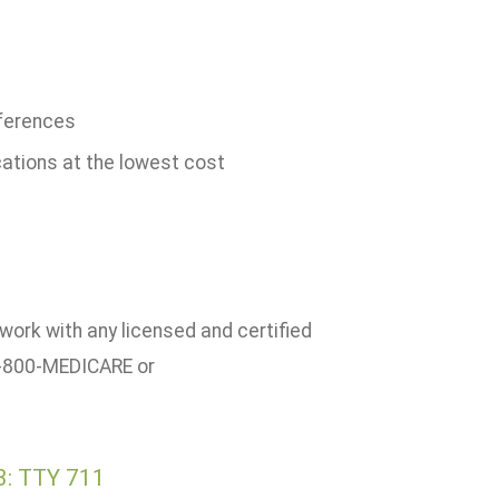
ferences
cations at the lowest cost
work with any licensed and certified
 1-800-MEDICARE or
3: TTY 711