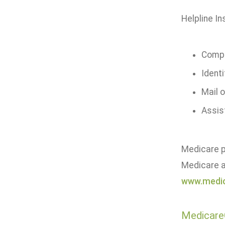
Helpline In
Compa
Identi
Mail o
Assis
Medicare pa
Medicare a
www.medic
Medicare