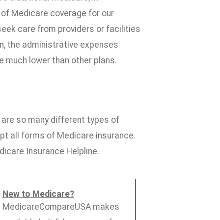
 of Medicare coverage for our
seek care from providers or facilities
on, the administrative expenses
 much lower than other plans.
are so many different types of
pt all forms of Medicare insurance.
icare Insurance Helpline.
New to Medicare?
MedicareCompareUSA makes