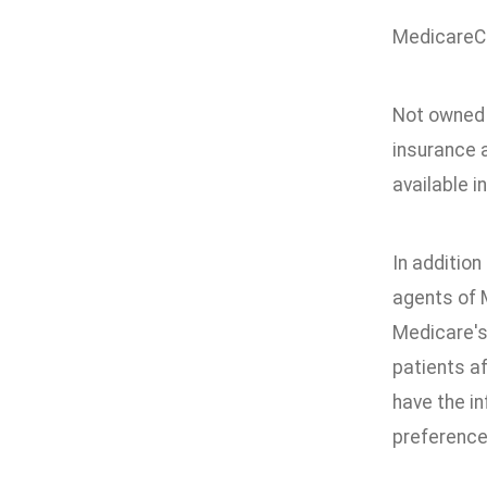
MedicareCo
Not owned 
insurance 
available i
In addition
agents of 
Medicare's
patients a
have the in
preference