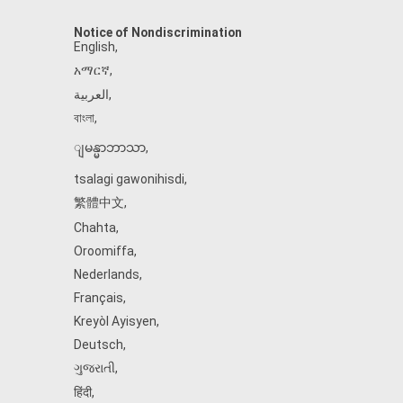
Notice of Nondiscrimination
English
,
አማርኛ
,
العربية
,
বাংলা
,
ျမန္မာဘာသာ
,
tsalagi gawonihisdi
,
繁體中文
,
Chahta
,
Oroomiffa
,
Nederlands
,
Français
,
Kreyòl Ayisyen
,
Deutsch
,
ગુજરાતી
,
हिंदी
,