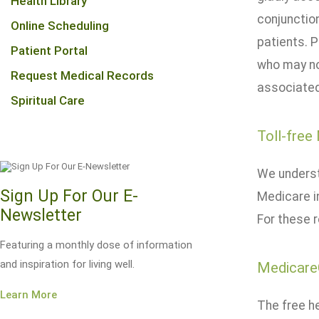
Health Library
conjunctio
Online Scheduling
patients. P
Patient Portal
who may no
Request Medical Records
associated
Spiritual Care
Toll-free
We underst
Sign Up For Our E-
Medicare i
Newsletter
For these 
Featuring a monthly dose of information
and inspiration for living well.
Medicare
Learn More
The free he