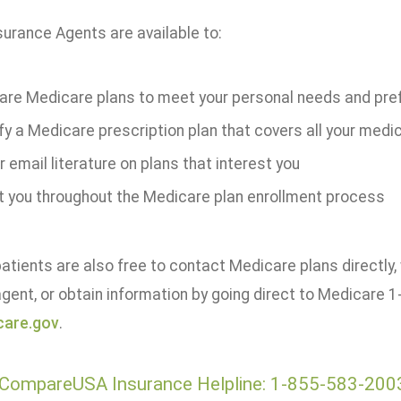
surance Agents are available to:
re Medicare plans to meet your personal needs and pre
fy a Medicare prescription plan that covers all your medi
r email literature on plans that interest you
t you throughout the Medicare plan enrollment process
tients are also free to contact Medicare plans directly, 
gent, or obtain information by going direct to Medicare
are.gov
.
CompareUSA Insurance Helpline: 1-855-583-200