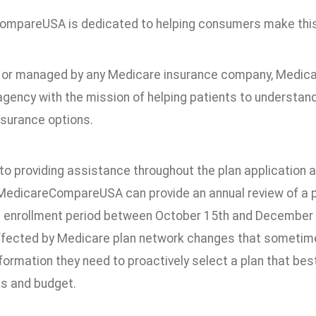
mpareUSA is dedicated to helping consumers make this 
or managed by any Medicare insurance company, Medic
agency with the mission of helping patients to understan
nsurance options.
 to providing assistance throughout the plan application
MedicareCompareUSA can provide an annual review of a p
 enrollment period between October 15th and December 7
ffected by Medicare plan network changes that sometime
formation they need to proactively select a plan that bes
s and budget.