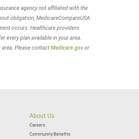
urance agency not affiliated with the
ithout obligation; MedicareCompareUSA
lment occurs. Healthcare providers
er every plan available in your area.
r area. Please contact
Medicare.gov
or
About Us
Careers
Community Benefits