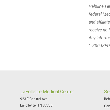
Helpline se
federal Med
and affilia
receive no f
Any informa
1-800-MEDIC
LaFollette Medical Center
Se
923 E Central Ave
Beh
LaFollette, TN 37766
Can