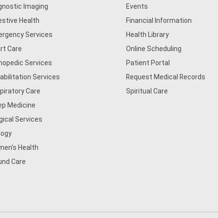
gnostic Imaging
Events
estive Health
Financial Information
rgency Services
Health Library
rt Care
Online Scheduling
hopedic Services
Patient Portal
abilitation Services
Request Medical Records
piratory Care
Spiritual Care
ep Medicine
gical Services
logy
en's Health
nd Care