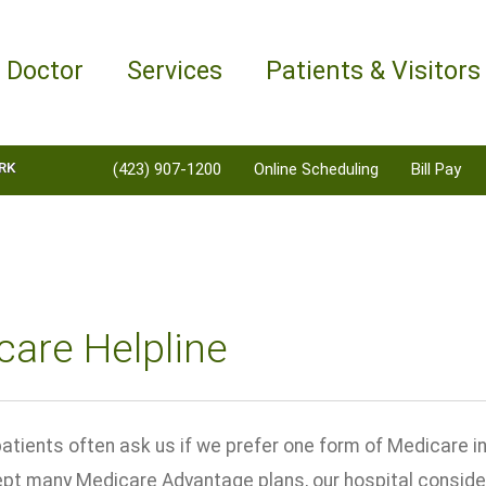
a Doctor
Services
Patients & Visitors
RK
(423) 907-1200
Online Scheduling
Bill Pay
are Helpline
atients often ask us if we prefer one form of Medicare i
ept many Medicare Advantage plans, our hospital considers