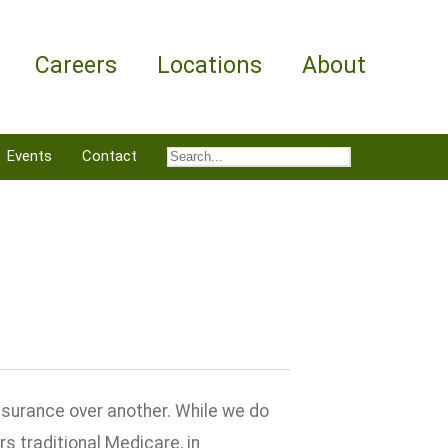
Careers
Locations
About
Events
Contact
nsurance over another. While we do
 traditional Medicare, in