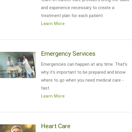
and experience necessary to create a
treatment plan for each patient.
Learn More
Emergency Services
Emergencies can happen at any time. That's
why it's important to be prepared and know
where to go when you need medical care -
fast.
Learn More
Heart Care