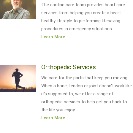
The cardiac care team provides heart care
services from helping you create a heart-
healthy lifestyle to performing lifesaving
procedures in emergency situations.
Learn More
Orthopedic Services
We care for the parts that keep you moving.
When a bone, tendon or joint doesn't work like
it's supposed to, we offer a range of
orthopedic services to help get you back to
the life you enjoy.
Learn More