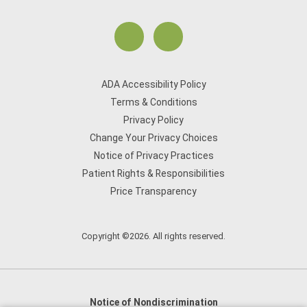
ADA Accessibility Policy
Terms & Conditions
Privacy Policy
Change Your Privacy Choices
Notice of Privacy Practices
Patient Rights & Responsibilities
Price Transparency
Copyright ©2026. All rights reserved.
Notice of Nondiscrimination