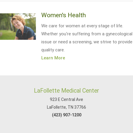
Women's Health
We care for women at every stage of life.
Whether you're suffering from a gynecological
issue or need a screening, we strive to provide
quality care.
Learn More
LaFollette Medical Center
923 E Central Ave
LaFollette, TN 37766
(423) 907-1200