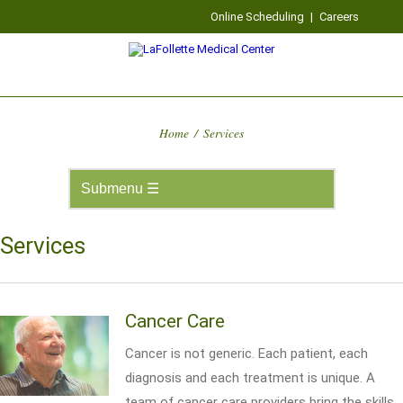
Online Scheduling
|
Careers
Home
/
Services
Services
Cancer Care
Cancer is not generic. Each patient, each
diagnosis and each treatment is unique. A
team of cancer care providers bring the skills