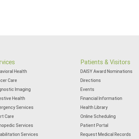
rvices
Patients & Visitors
avioral Health
DAISY Award Nominations
cer Care
Directions
gnostic Imaging
Events
estive Health
Financial Information
rgency Services
Health Library
rt Care
Online Scheduling
hopedic Services
Patient Portal
abilitation Services
Request Medical Records