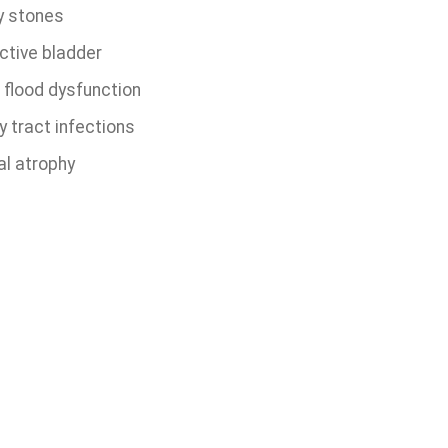
y stones
ctive bladder
 flood dysfunction
y tract infections
al atrophy