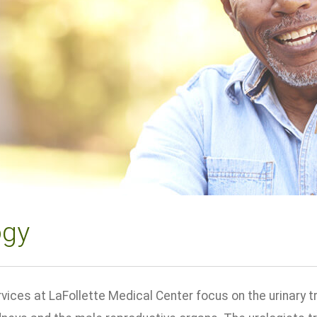
ogy
vices at LaFollette Medical Center focus on the urinary t