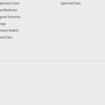
piratory Care
Spiritual Care
ep Medicine
gical Services
logy
en's Health
nd Care