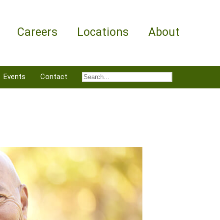
Careers
Locations
About
Events
Contact