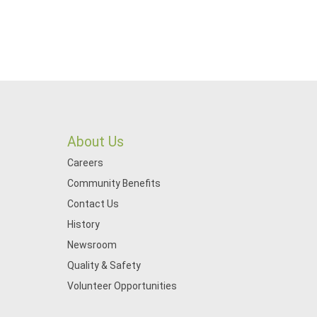
About Us
Careers
Community Benefits
Contact Us
History
Newsroom
Quality & Safety
Volunteer Opportunities