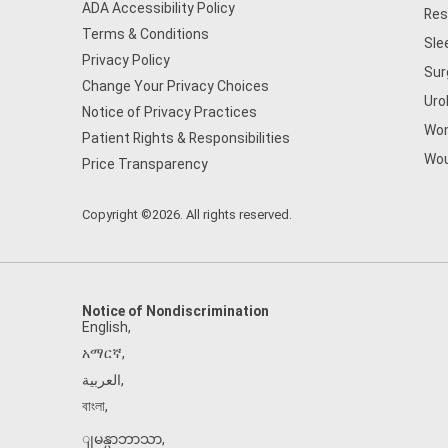
ADA Accessibility Policy
Res
Terms & Conditions
Sle
Privacy Policy
Sur
Change Your Privacy Choices
Uro
Notice of Privacy Practices
Wom
Patient Rights & Responsibilities
Wou
Price Transparency
Copyright ©2026. All rights reserved.
Notice of Nondiscrimination
English
,
አማርኛ
,
العربية
,
বাংলা
,
ျမန္မာဘာသာ
,