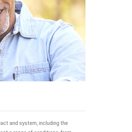
ract and system, including the