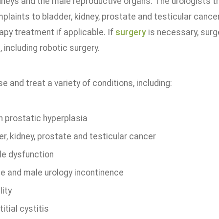
dneys and the male reproductive organs. The urologists tr
plaints to bladder, kidney, prostate and testicular cancer
py treatment if applicable. If
surgery
is necessary, surg
 including robotic surgery.
 and treat a variety of conditions, including:
n prostatic hyperplasia
r, kidney, prostate and testicular cancer
le dysfunction
e and male urology incontinence
lity
titial cystitis