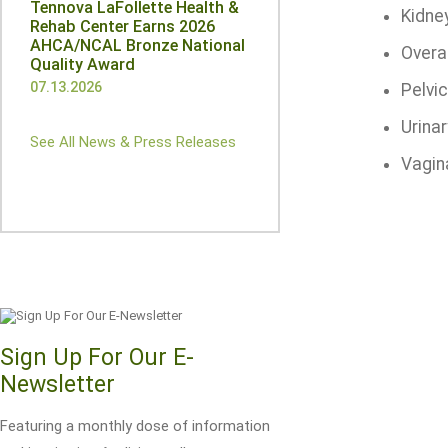
Tennova LaFollette Health &
Kidne
Rehab Center Earns 2026
AHCA/NCAL Bronze National
Overa
Quality Award
07.13.2026
Pelvic
Urinar
See All News & Press Releases
Vagin
Sign Up For Our E-
Newsletter
Featuring a monthly dose of information