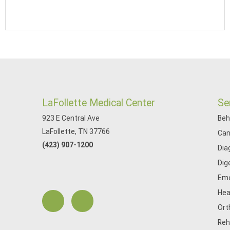
LaFollette Medical Center
Se
923 E Central Ave
Beh
LaFollette, TN 37766
Can
(423) 907-1200
Dia
Dig
Eme
Hea
Ort
Reh