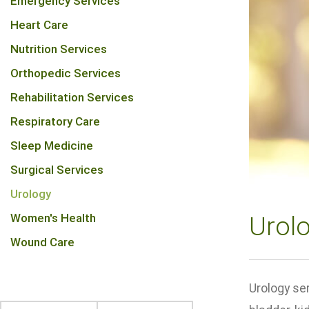
Emergency Services
Heart Care
Nutrition Services
Orthopedic Services
Rehabilitation Services
Respiratory Care
Sleep Medicine
Surgical Services
Urology
Women's Health
Urol
Wound Care
Urology ser