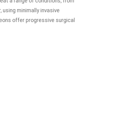
eat a range of conditions, from
, using minimally invasive
eons offer progressive surgical