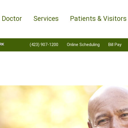
a Doctor
Services
Patients & Visitors
RK
(423) 907-1200
Online Scheduling
Bill Pay