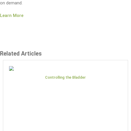
on demand.
Learn More
Related Articles
Controlling the Bladder