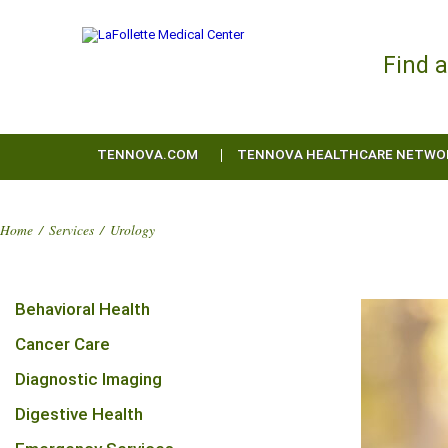
Find 
TENNOVA.COM
TENNOVA HEALTHCARE NETWO
Home
/
Services
/
Urology
Behavioral Health
Cancer Care
Diagnostic Imaging
Digestive Health