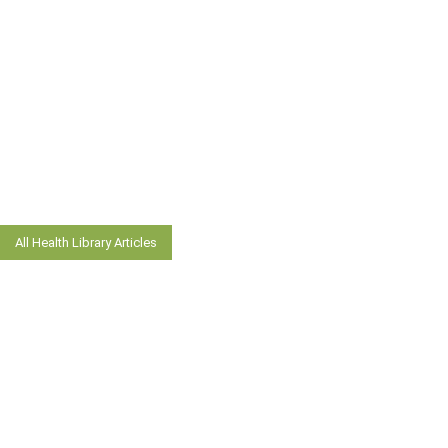
All Health Library Articles