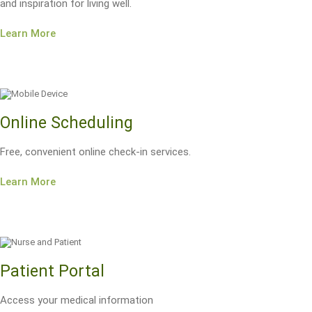
and inspiration for living well.
Learn More
Online Scheduling
Free, convenient online check-in services.
Learn More
Patient Portal
Access your medical information