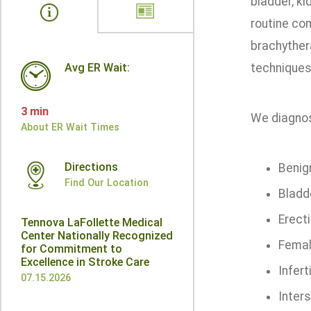
bladder, ki
routine com
brachythera
Avg ER Wait:
techniques,
3 min
We diagnose
About ER Wait Times
Directions
Benig
Find Our Location
Bladde
Erecti
Tennova LaFollette Medical
Center Nationally Recognized
Femal
for Commitment to
Excellence in Stroke Care
Inferti
07.15.2026
Inters