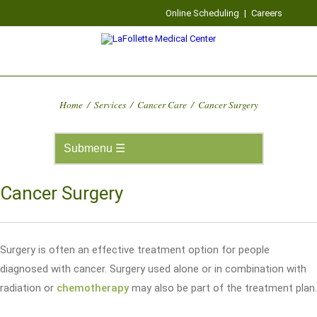
Online Scheduling
|
Careers
Home
/
Services
/
Cancer Care
/
Cancer Surgery
Cancer Surgery
Surgery is often an effective treatment option for people
diagnosed with cancer. Surgery used alone or in combination with
radiation or
chemotherapy
may also be part of the treatment plan.