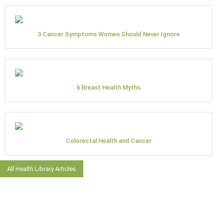
3 Cancer Symptoms Women Should Never Ignore
6 Breast Health Myths
Colorectal Health and Cancer
All Health Library Articles