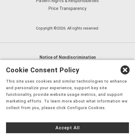
Patient Rights & Responsibilities
Price Transparency
Copyright ©2026. All rights reserved.
Notice of Nondiscrimination
English
,
አማርኛ
,
العربية
,
বাংলা
,
ျမန္မာဘာသာ
,
Cookie Consent Policy
tsalagi gawonihisdi
,
繁體中文
,
Chahta
,
Oroomiffa
,
This site uses cookies and similar technologies to enhance
Nederlands
,
Français
,
Kreyòl Ayisyen
,
Deutsch
,
ગુજરાતી
,
and personalize your experience, support key site
हिंदी
,
Hmoob
,
Igbo asusu
,
Ilokano
,
Italiano
,
日本語
,
functionality, provide website usage metrics, and support
marketing efforts. To learn more about what information we
한국어
,
Ɓàsɔ́ɔ̀‑wùɖù‑po‑nyɔ̀
,
ພາສາລາວ
,
Kajin Ṃajōḷ
,
ខ្មែរ
,
collect from you, please click Configure Cookies.
Diné Bizaad
,
नेपाली
,
Deitsch
,
فارسی
,
Polski
,
Português
,
ਪੰਜਾਬੀ
,
Română
,
Русский
,
Gagana fa'a Sāmoa
,
Accept All
Srpsko‑hrvatski
,
Español
,
ܣܘܼܪܸܬ݂
,
Tagalog
,
ภาษาไทย
,