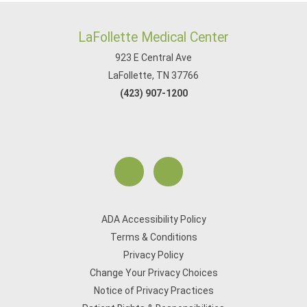
LaFollette Medical Center
923 E Central Ave
LaFollette, TN 37766
(423) 907-1200
ADA Accessibility Policy
Terms & Conditions
Privacy Policy
Change Your Privacy Choices
Notice of Privacy Practices