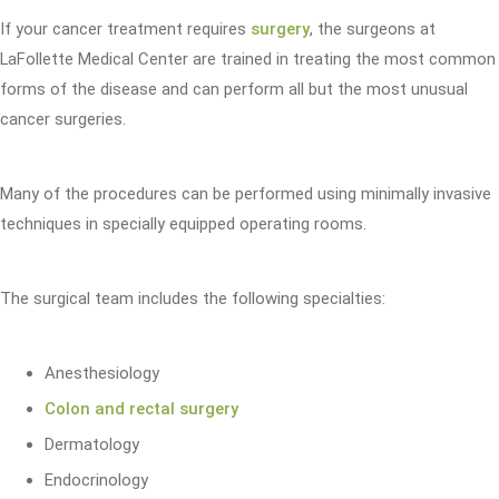
If your cancer treatment requires
surgery
, the surgeons at
LaFollette Medical Center are trained in treating the most common
forms of the disease and can perform all but the most unusual
cancer surgeries.
Many of the procedures can be performed using minimally invasive
techniques in specially equipped operating rooms.
The surgical team includes the following specialties:
Anesthesiology
Colon and rectal surgery
Dermatology
Endocrinology