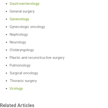
Gastroenterology
General surgery
Gynecology
Gynecologic oncology
Nephrology
Neurology
Otolaryngology
Plastic and reconstructive surgery
Pulmonology
Surgical oncology
Thoracic surgery
Urology
Related Articles