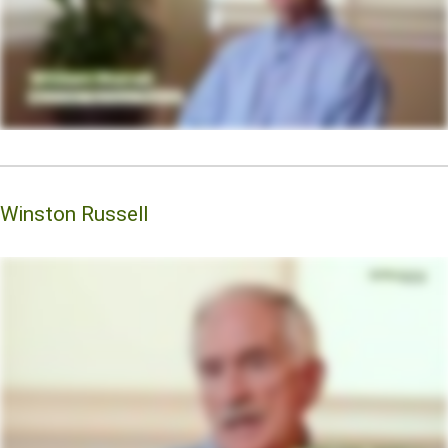
Winston Russell