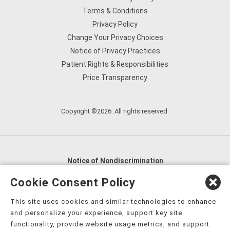
Terms & Conditions
Privacy Policy
Change Your Privacy Choices
Notice of Privacy Practices
Patient Rights & Responsibilities
Price Transparency
Copyright ©2026. All rights reserved.
Notice of Nondiscrimination
English
,
አማርኛ
,
العربية
,
বাংলা
,
ျမန္မာဘာသာ
,
Cookie Consent Policy
tsalagi gawonihisdi
,
繁體中文
,
Chahta
,
Oroomiffa
,
This site uses cookies and similar technologies to enhance
Nederlands
,
Français
,
Kreyòl Ayisyen
,
Deutsch
,
ગુજરાતી
,
and personalize your experience, support key site
हिंदी
,
Hmoob
,
Igbo asusu
,
Ilokano
,
Italiano
,
日本語
,
functionality, provide website usage metrics, and support