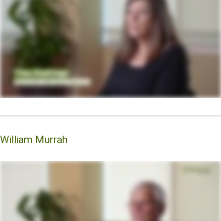
William Murrah