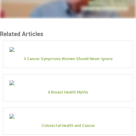
Related Articles
3 Cancer Symptoms Women Should Never Ignore
6 Breast Health Myths
Colorectal Health and Cancer