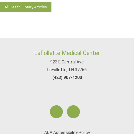
All Health Library Articles
LaFollette Medical Center
923 E Central Ave
LaFollette, TN 37766
(423) 907-1200
ADA Accessibility Policy