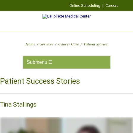
Online Scheduling
|
Careers
Home
/
Services
/
Cancer Care
/
Patient Stories
Patient Success Stories
Tina Stallings