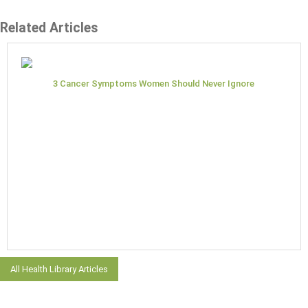
Related Articles
3 Cancer Symptoms Women Should Never Ignore
All Health Library Articles