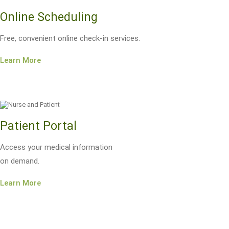
Online Scheduling
Free, convenient online check-in services.
Learn More
Patient Portal
Access your medical information
on demand.
Learn More