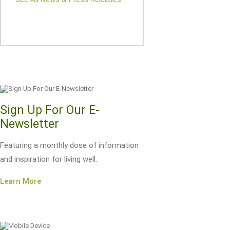
Sign Up For Our E-
Newsletter
Featuring a monthly dose of information
and inspiration for living well.
Learn More