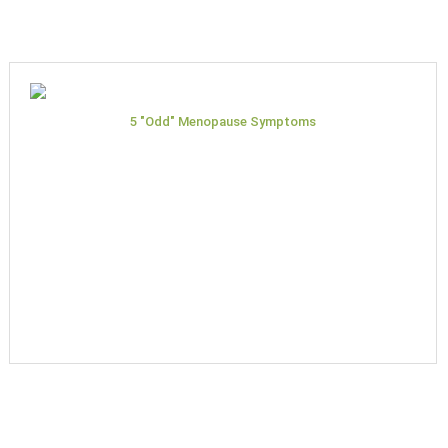
5 "Odd" Menopause Symptoms