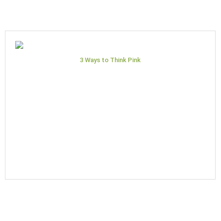
3 Ways to Think Pink