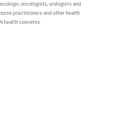
ecologic oncologists, urologists and
nurse practitioners and other health
N health concerns.