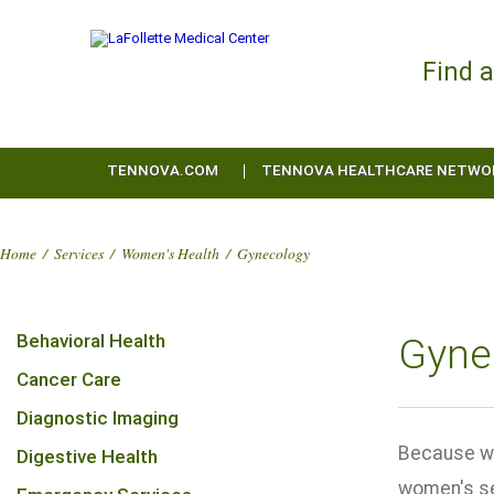
Find 
TENNOVA.COM
TENNOVA HEALTHCARE NETWO
Home
/
Services
/
Women's Health
/
Gynecology
Behavioral Health
Gyne
Cancer Care
Diagnostic Imaging
Because wo
Digestive Health
women's se