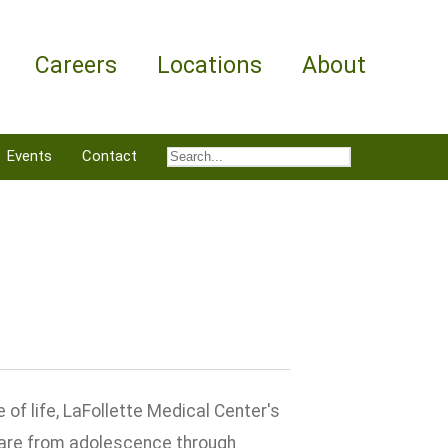
Careers
Locations
About
Events
Contact
f life, LaFollette Medical Center's
care from adolescence through