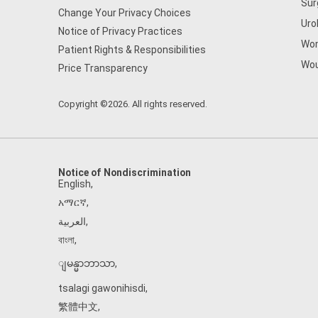
Sur
Change Your Privacy Choices
Uro
Notice of Privacy Practices
Wom
Patient Rights & Responsibilities
Wou
Price Transparency
Copyright ©2026. All rights reserved.
Notice of Nondiscrimination
English
,
አማርኛ
,
العربية
,
বাংলা
,
ျမန္မာဘာသာ
,
tsalagi gawonihisdi
,
繁體中文
,