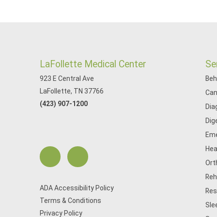
LaFollette Medical Center
Se
923 E Central Ave
Beh
LaFollette, TN 37766
Can
(423) 907-1200
Dia
Dig
Eme
Hea
Ort
Reh
ADA Accessibility Policy
Res
Terms & Conditions
Sle
Privacy Policy