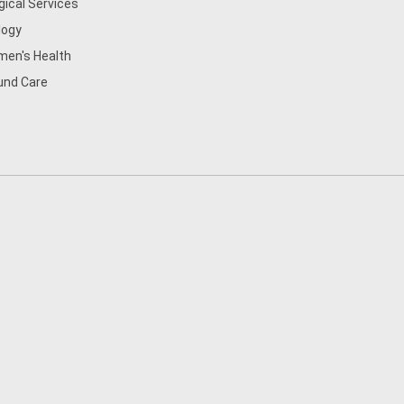
gical Services
logy
en's Health
nd Care