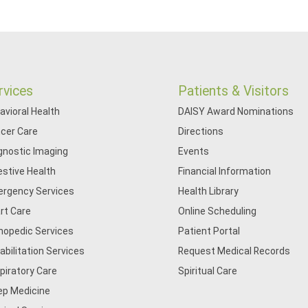
rvices
Patients & Visitors
avioral Health
DAISY Award Nominations
cer Care
Directions
gnostic Imaging
Events
estive Health
Financial Information
rgency Services
Health Library
rt Care
Online Scheduling
hopedic Services
Patient Portal
abilitation Services
Request Medical Records
piratory Care
Spiritual Care
ep Medicine