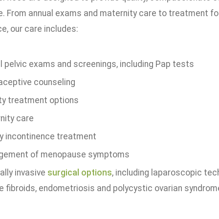
 From annual exams and maternity care to treatment for
e, our care includes:
l pelvic exams and screenings, including Pap tests
aceptive counseling
ity treatment options
nity care
ry incontinence treatment
gement of menopause symptoms
ally invasive
surgical options
, including laparoscopic tec
ne fibroids, endometriosis and polycystic ovarian syndro