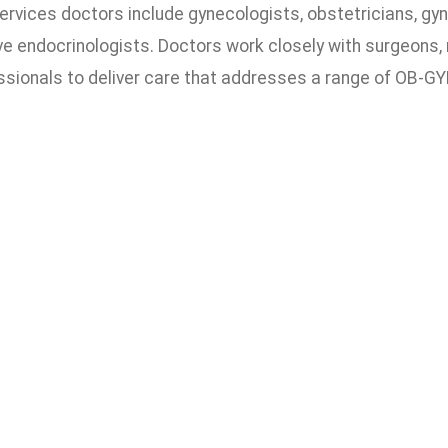
rvices doctors include gynecologists, obstetricians, gyn
e endocrinologists. Doctors work closely with surgeons, 
ssionals to deliver care that addresses a range of OB-GY