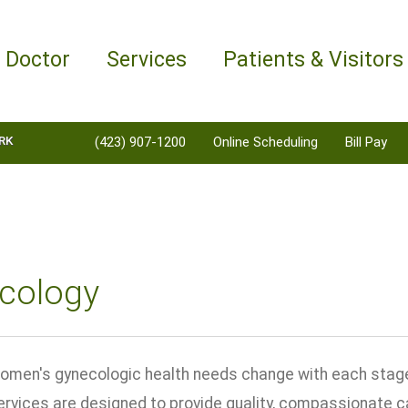
a Doctor
Services
Patients & Visitors
RK
(423) 907-1200
Online Scheduling
Bill Pay
cology
men's gynecologic health needs change with each stage o
rvices are designed to provide quality, compassionate 