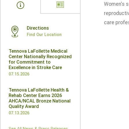
Women's se
reproductiv
care profe
Directions
Find Our Location
Tennova LaFollette Medical
Center Nationally Recognized
for Commitment to
Excellence in Stroke Care
07.15.2026
Tennova LaFollette Health &
Rehab Center Earns 2026
AHCA/NCAL Bronze National
Quality Award
07.13.2026
See All News & Press Releases