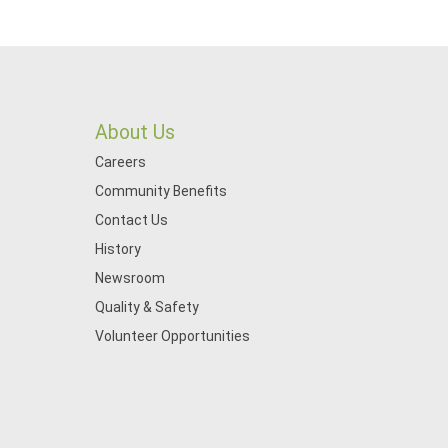
About Us
Careers
Community Benefits
Contact Us
History
Newsroom
Quality & Safety
Volunteer Opportunities