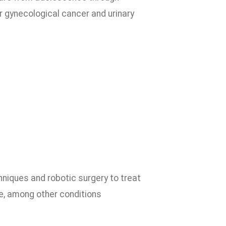
 gynecological cancer and urinary
hniques and robotic surgery to treat
me, among other conditions