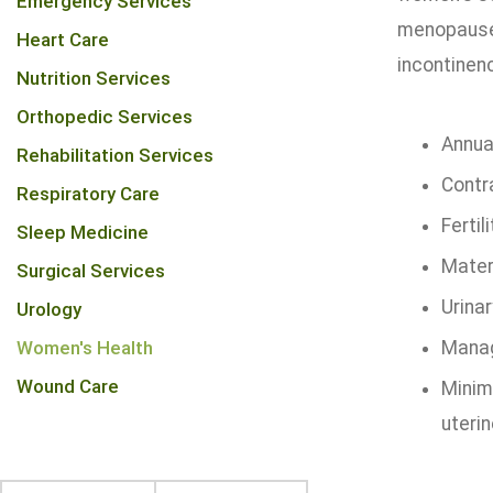
Emergency Services
menopause.
Heart Care
incontinenc
Nutrition Services
Orthopedic Services
Annua
Rehabilitation Services
Contr
Respiratory Care
Fertil
Sleep Medicine
Mater
Surgical Services
Urina
Urology
Women's Health
Mana
Wound Care
Minim
uteri