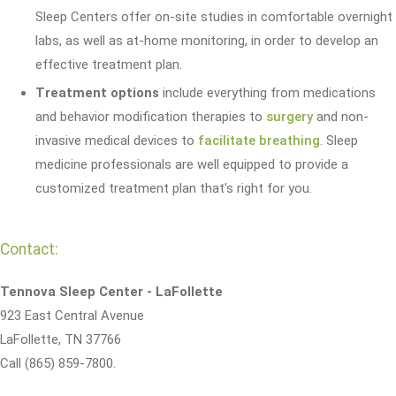
Sleep Centers offer on-site studies in comfortable overnight
labs, as well as at-home monitoring, in order to develop an
effective treatment plan.
Treatment options
include everything from medications
and behavior modification therapies to
surgery
and non-
invasive medical devices to
facilitate breathing
. Sleep
medicine professionals are well equipped to provide a
customized treatment plan that's right for you.
Contact:
Tennova Sleep Center - LaFollette
923 East Central Avenue
LaFollette, TN 37766
Call (865) 859-7800.