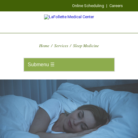
Online Scheduling
|
Careers
Home
/
Services
/
Sleep Medicine