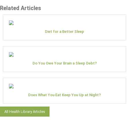
Related Articles
Diet for a Better Sleep
Do You Owe Your Brain a Sleep Debt?
Does What You Eat Keep You Up at Night?
All Health Library Articles