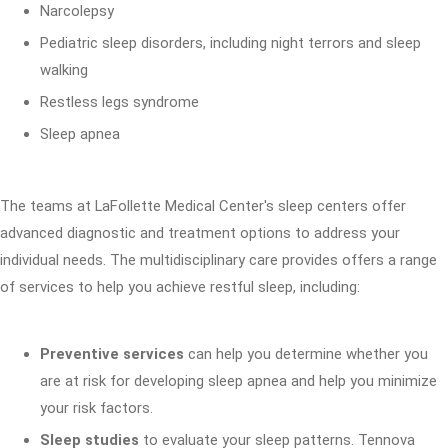
Narcolepsy
Pediatric sleep disorders, including night terrors and sleep
walking
Restless legs syndrome
Sleep apnea
The teams at LaFollette Medical Center's sleep centers offer
advanced diagnostic and treatment options to address your
individual needs. The multidisciplinary care provides offers a range
of services to help you achieve restful sleep, including:
Preventive services
can help you determine whether you
are at risk for developing sleep apnea and help you minimize
your risk factors.
Sleep studies
to evaluate your sleep patterns. Tennova