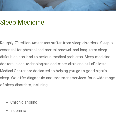
Sleep Medicine
Roughly 70 million Americans suffer from sleep disorders. Sleep is
essential for physical and mental renewal, and long-term sleep
difficulties can lead to serious medical problems. Sleep medicine
doctors, sleep technologists and other clinicians at LaFollette
Medical Center are dedicated to helping you get a good night's
sleep. We offer diagnostic and treatment services for a wide range
of sleep disorders, including:
Chronic snoring
Insomnia