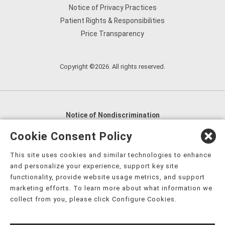
Notice of Privacy Practices
Patient Rights & Responsibilities
Price Transparency
Copyright ©2026. All rights reserved.
Notice of Nondiscrimination
English
,
አማርኛ
,
العربية
,
বাংলা
,
ျမန္မာဘာသာ
,
Cookie Consent Policy
tsalagi gawonihisdi
,
繁體中文
,
Chahta
,
Oroomiffa
,
This site uses cookies and similar technologies to enhance
Nederlands
,
Français
,
Kreyòl Ayisyen
,
Deutsch
,
ગુજરાતી
,
and personalize your experience, support key site
हिंदी
,
Hmoob
,
Igbo asusu
,
Ilokano
,
Italiano
,
日本語
,
functionality, provide website usage metrics, and support
marketing efforts. To learn more about what information we
한국어
,
Ɓàsɔ́ɔ̀‑wùɖù‑po‑nyɔ̀
,
ພາສາລາວ
,
Kajin Ṃajōḷ
,
ខ្មែរ
,
collect from you, please click Configure Cookies.
Diné Bizaad
,
नेपाली
,
Deitsch
,
فارسی
,
Polski
,
Português
,
ਪੰਜਾਬੀ
,
Română
,
Русский
,
Gagana fa'a Sāmoa
,