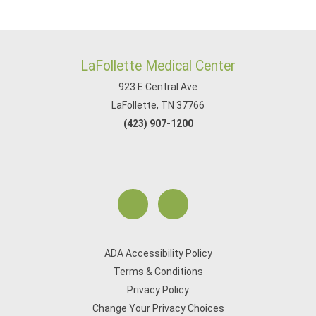
LaFollette Medical Center
923 E Central Ave
LaFollette, TN 37766
(423) 907-1200
ADA Accessibility Policy
Terms & Conditions
Privacy Policy
Change Your Privacy Choices