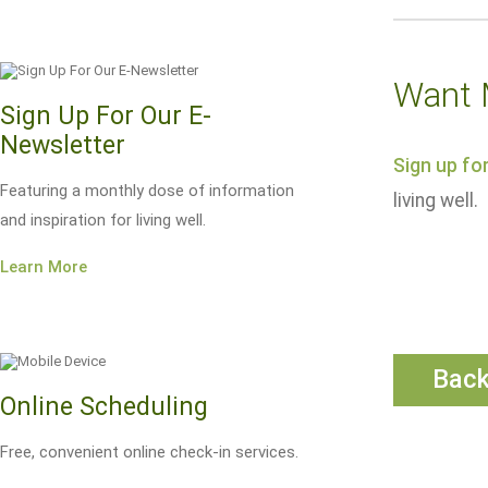
Want 
Sign Up For Our E-
Newsletter
Sign up fo
Featuring a monthly dose of information
living well.
and inspiration for living well.
Learn More
Bac
Online Scheduling
Free, convenient online check-in services.