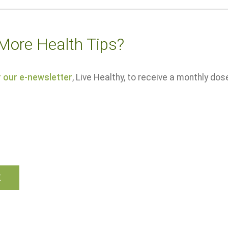
More Health Tips?
r our e-newsletter
, Live Healthy, to receive a monthly dos
k