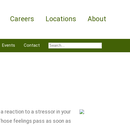
Careers
Locations
About
Events
Contact
a reaction to a stressor in your
 Those feelings pass as soon as