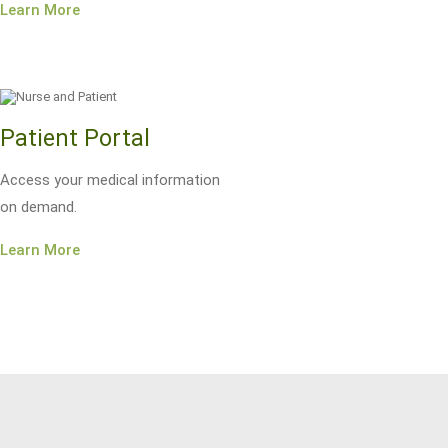
Learn More
Patient Portal
Access your medical information
on demand.
Learn More