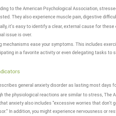
ding to the American Psychological Association, stressed 
ted. They also experience muscle pain, digestive difficul
lly, it's easy to identify a clear, external cause for the
al issue is over.
g mechanisms ease your symptoms. This includes exercis
ipating in a favorite activity or even delegating tasks to
ndicators
scribes general anxiety disorder as lasting most days fo
h the physiological reactions are similar to stress, The
that anxiety also includes "excessive worries that don't 
or." In addition, you might experience nervousness or res