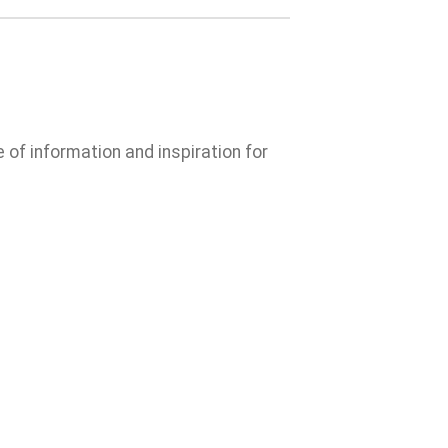
e of information and inspiration for