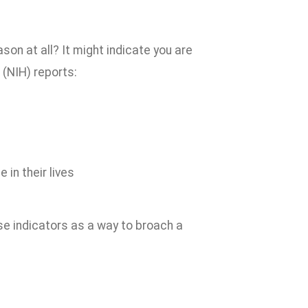
son at all? It might indicate you are
 (NIH) reports:
in their lives
hese indicators as a way to broach a