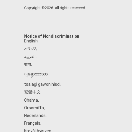
Copyright ©2026. All rights reserved.
Notice of Nondiscrimination
English
,
አማርኛ
,
العربية
,
বাংলা
,
ျမန္မာဘာသာ
,
tsalagi gawonihisdi
,
繁體中文
,
Chahta
,
Oroomiffa
,
Nederlands
,
Français
,
Kreyòl Ayisyen
,