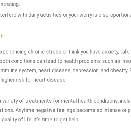
ntrating.
terfere with daily activities or your worry is disproportiona
t
experiencing chronic stress or think you have anxiety, talk 
both conditions can lead to health problems such as inso
mmune system, heart disease, depression, and obesity. P
 higher risk for heart disease.
 variety of treatments for mental health conditions, incl
tions. Anytime negative feelings become so intense or pe
 quality of life, it's time to get help.