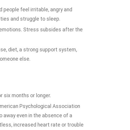
people feel irritable, angry and
ties and struggle to sleep.
se emotions. Stress subsides after the
e, diet, a strong support system,
 someone else.
r six months or longer.
 American Psychological Association
go away even in the absence of a
tless, increased heart rate or trouble