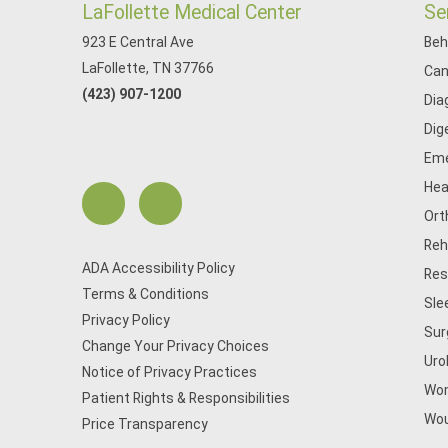
LaFollette Medical Center
Se
923 E Central Ave
Beh
LaFollette, TN 37766
Can
(423) 907-1200
Dia
Dig
Eme
Hea
Ort
Reh
ADA Accessibility Policy
Res
Terms & Conditions
Sle
Privacy Policy
Sur
Change Your Privacy Choices
Uro
Notice of Privacy Practices
Wom
Patient Rights & Responsibilities
Wou
Price Transparency