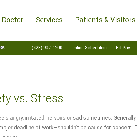
a Doctor
Services
Patients & Visitors
RK
(423) 907-1200
Online Scheduling
Bill Pay
ty vs. Stress
els angry, irritated, nervous or sad sometimes. Generally, 
a major deadline at work—shouldn't be cause for concern.