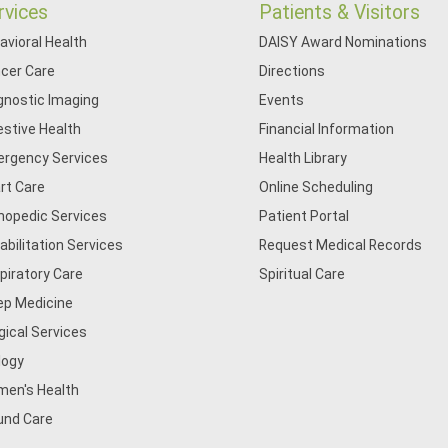
rvices
Patients & Visitors
avioral Health
DAISY Award Nominations
cer Care
Directions
gnostic Imaging
Events
estive Health
Financial Information
rgency Services
Health Library
rt Care
Online Scheduling
hopedic Services
Patient Portal
abilitation Services
Request Medical Records
piratory Care
Spiritual Care
ep Medicine
gical Services
logy
en's Health
nd Care