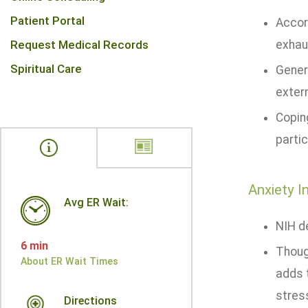
Patient Portal
Accor
Request Medical Records
exhaus
Spiritual Care
Genera
extern
Copin
partic
Anxiety I
Avg ER Wait:
NIH de
6 min
Thoug
About ER Wait Times
adds 
stress
Directions