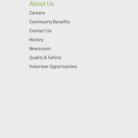
About Us
Careers
Community Benefits
Contact Us
History
Newsroom
Quality & Safety
Volunteer Opportunities