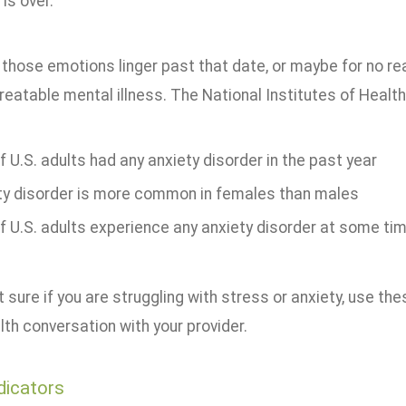
 is over.
 those emotions linger past that date, or maybe for no rea
treatable mental illness. The National Institutes of Health
 U.S. adults had any anxiety disorder in the past year
ty disorder is more common in females than males
 U.S. adults experience any anxiety disorder at some time 
't sure if you are struggling with stress or anxiety, use t
th conversation with your provider.
dicators