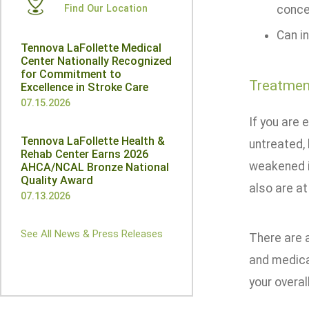
Find Our Location
conce
Can in
Tennova LaFollette Medical
Center Nationally Recognized
for Commitment to
Treatmen
Excellence in Stroke Care
07.15.2026
If you are 
Tennova LaFollette Health &
untreated, 
Rehab Center Earns 2026
weakened i
AHCA/NCAL Bronze National
Quality Award
also are at
07.13.2026
See All News & Press Releases
There are a
and medica
your overall