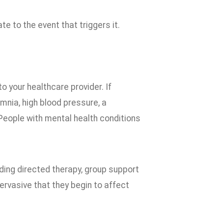
te to the event that triggers it.
to your healthcare provider. If
mnia, high blood pressure, a
eople with mental health conditions
uding directed therapy, group support
rvasive that they begin to affect