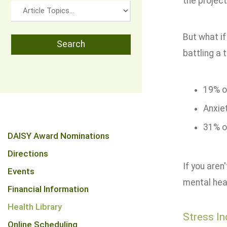
the project
But what if
battling a 
19% of
Anxie
31% of
DAISY Award Nominations
Directions
If you aren
Events
mental heal
Financial Information
Health Library
Stress In
Online Scheduling