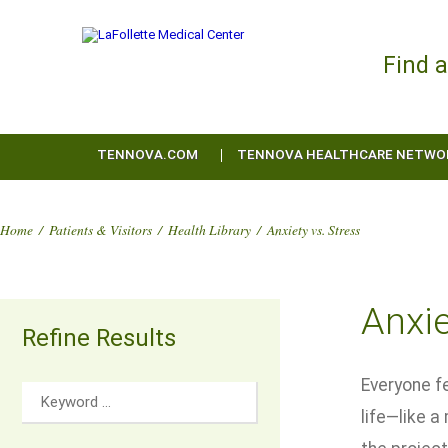
Find 
TENNOVA.COM
TENNOVA HEALTHCARE NETWO
Home
/
Patients & Visitors
/
Health Library
/
Anxiety vs. Stress
Anxie
Refine Results
Everyone fe
life—like 