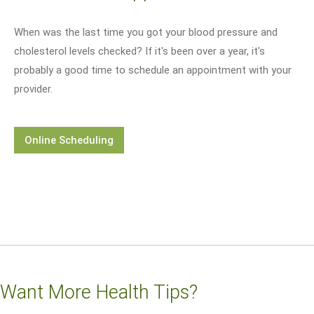
When was the last time you got your blood pressure and
cholesterol levels checked? If it's been over a year, it's
probably a good time to schedule an appointment with your
provider.
Online Scheduling
Want More Health Tips?