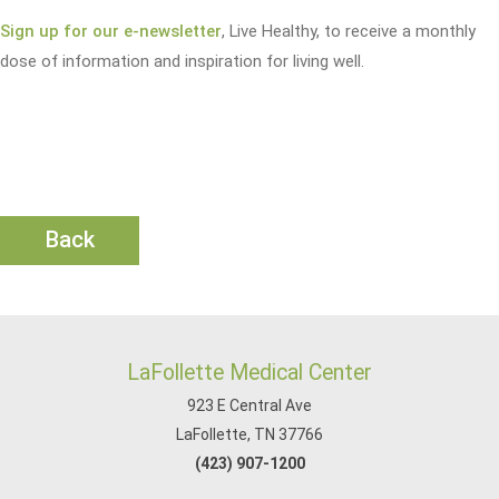
Sign up for our e-newsletter
, Live Healthy, to receive a monthly
dose of information and inspiration for living well.
Back
LaFollette Medical Center
923 E Central Ave
LaFollette, TN 37766
(423) 907-1200