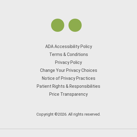
ADA Accessibility Policy
Terms & Conditions
Privacy Policy
Change Your Privacy Choices
Notice of Privacy Practices
Patient Rights & Responsibilities
Price Transparency
Copyright ©2026. All rights reserved.