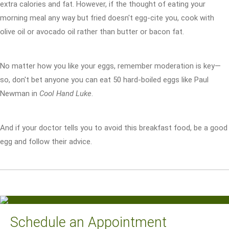
extra calories and fat. However, if the thought of eating your
morning meal any way but fried doesn't egg-cite you, cook with
olive oil or avocado oil rather than butter or bacon fat.
No matter how you like your eggs, remember moderation is key—
so, don't bet anyone you can eat 50 hard-boiled eggs like Paul
Newman in
Cool Hand Luke
.
And if your doctor tells you to avoid this breakfast food, be a good
egg and follow their advice.
Schedule an Appointment