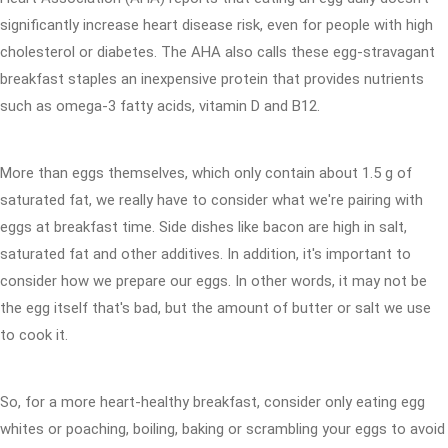
significantly increase heart disease risk, even for people with high
cholesterol or diabetes. The AHA also calls these egg-stravagant
breakfast staples an inexpensive protein that provides nutrients
such as omega-3 fatty acids, vitamin D and B12.
More than eggs themselves, which only contain about 1.5 g of
saturated fat, we really have to consider what we're pairing with
eggs at breakfast time. Side dishes like bacon are high in salt,
saturated fat and other additives. In addition, it's important to
consider how we prepare our eggs. In other words, it may not be
the egg itself that's bad, but the amount of butter or salt we use
to cook it.
So, for a more heart-healthy breakfast, consider only eating egg
whites or poaching, boiling, baking or scrambling your eggs to avoid