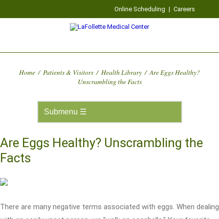
Online Scheduling
|
Careers
Home
/
Patients & Visitors
/
Health Library
/
Are Eggs Healthy?
Unscrambling the Facts
Are Eggs Healthy? Unscrambling the
Facts
There are many negative terms associated with eggs. When dealing