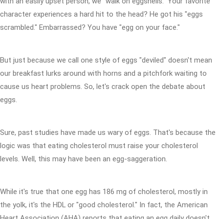
with an easily upset person, we "walk on eggshells." Your favorite
character experiences a hard hit to the head? He got his "eggs
scrambled." Embarrassed? You have "egg on your face."
But just because we call one style of eggs "deviled" doesn't mean
our breakfast lurks around with horns and a pitchfork waiting to
cause us heart problems. So, let's crack open the debate about
eggs.
Sure, past studies have made us wary of eggs. That's because the
logic was that eating cholesterol must raise your cholesterol
levels. Well, this may have been an egg-saggeration.
While it's true that one egg has 186 mg of cholesterol, mostly in
the yolk, it's the HDL or "good cholesterol." In fact, the American
Heart Association (AHA) reports that eating an egg daily doesn't