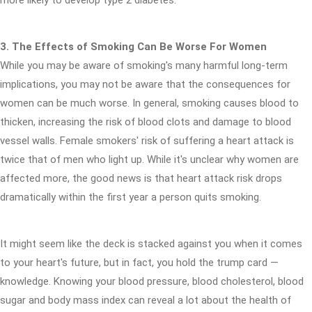
more likely to develop type 2 diabetes.
3. The Effects of Smoking Can Be Worse For Women
While you may be aware of smoking's many harmful long-term
implications, you may not be aware that the consequences for
women can be much worse. In general, smoking causes blood to
thicken, increasing the risk of blood clots and damage to blood
vessel walls. Female smokers' risk of suffering a heart attack is
twice that of men who light up. While it's unclear why women are
affected more, the good news is that heart attack risk drops
dramatically within the first year a person quits smoking.
It might seem like the deck is stacked against you when it comes
to your heart's future, but in fact, you hold the trump card —
knowledge. Knowing your blood pressure, blood cholesterol, blood
sugar and body mass index can reveal a lot about the health of