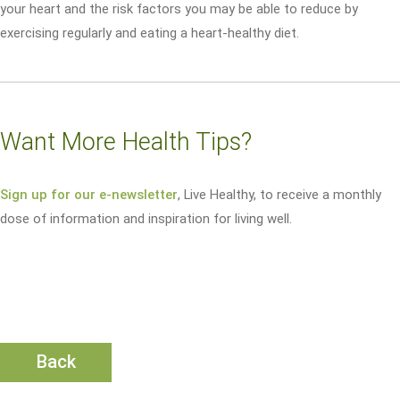
your heart and the risk factors you may be able to reduce by
exercising regularly and eating a heart-healthy diet.
Want More Health Tips?
Sign up for our e-newsletter
, Live Healthy, to receive a monthly
dose of information and inspiration for living well.
Back