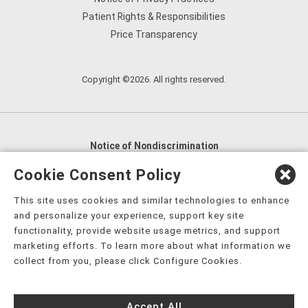
Patient Rights & Responsibilities
Price Transparency
Copyright ©2026. All rights reserved.
Notice of Nondiscrimination
English
,
አማርኛ
,
العربية
,
বাংলা
,
ျမန္မာဘာသာ
,
Cookie Consent Policy
tsalagi gawonihisdi
,
繁體中文
,
Chahta
,
Oroomiffa
,
This site uses cookies and similar technologies to enhance
Nederlands
,
Français
,
Kreyòl Ayisyen
,
Deutsch
,
ગુજરાતી
,
and personalize your experience, support key site
हिंदी
,
Hmoob
,
Igbo asusu
,
Ilokano
,
Italiano
,
日本語
,
functionality, provide website usage metrics, and support
marketing efforts. To learn more about what information we
한국어
,
Ɓàsɔ́ɔ̀‑wùɖù‑po‑nyɔ̀
,
ພາສາລາວ
,
Kajin Ṃajōḷ
,
ខ្មែរ
,
collect from you, please click Configure Cookies.
Diné Bizaad
,
नेपाली
,
Deitsch
,
فارسی
,
Polski
,
Português
,
ਪੰਜਾਬੀ
,
Română
,
Русский
,
Gagana fa'a Sāmoa
,
Accept All