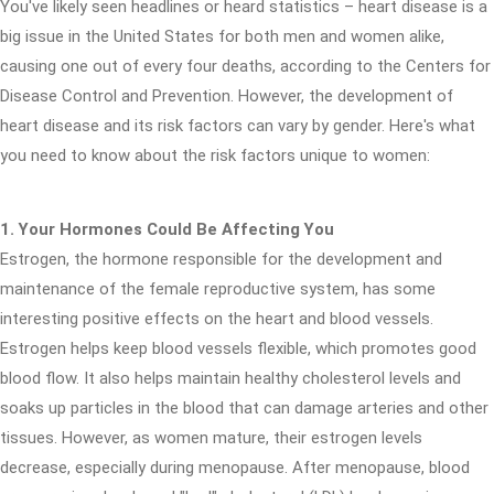
You've likely seen headlines or heard statistics – heart disease is a
big issue in the United States for both men and women alike,
causing one out of every four deaths, according to the Centers for
Disease Control and Prevention. However, the development of
heart disease and its risk factors can vary by gender. Here's what
you need to know about the risk factors unique to women:
1. Your Hormones Could Be Affecting You
Estrogen, the hormone responsible for the development and
maintenance of the female reproductive system, has some
interesting positive effects on the heart and blood vessels.
Estrogen helps keep blood vessels flexible, which promotes good
blood flow. It also helps maintain healthy cholesterol levels and
soaks up particles in the blood that can damage arteries and other
tissues. However, as women mature, their estrogen levels
decrease, especially during menopause. After menopause, blood