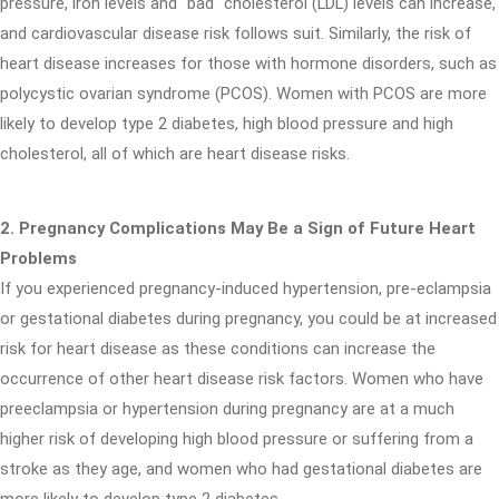
pressure, iron levels and "bad" cholesterol (LDL) levels can increase,
and cardiovascular disease risk follows suit. Similarly, the risk of
heart disease increases for those with hormone disorders, such as
polycystic ovarian syndrome (PCOS). Women with PCOS are more
likely to develop type 2 diabetes, high blood pressure and high
cholesterol, all of which are heart disease risks.
2. Pregnancy Complications May Be a Sign of Future Heart
Problems
If you experienced pregnancy-induced hypertension, pre-eclampsia
or gestational diabetes during pregnancy, you could be at increased
risk for heart disease as these conditions can increase the
occurrence of other heart disease risk factors. Women who have
preeclampsia or hypertension during pregnancy are at a much
higher risk of developing high blood pressure or suffering from a
stroke as they age, and women who had gestational diabetes are