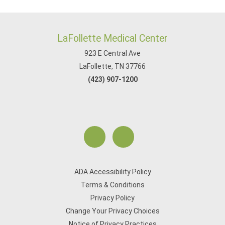
LaFollette Medical Center
923 E Central Ave
LaFollette, TN 37766
(423) 907-1200
ADA Accessibility Policy
Terms & Conditions
Privacy Policy
Change Your Privacy Choices
Notice of Privacy Practices