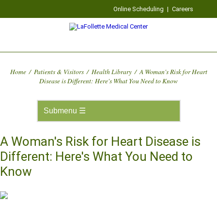
Online Scheduling
|
Careers
Home
/
Patients & Visitors
/
Health Library
/
A Woman's Risk for Heart
Disease is Different: Here's What You Need to Know
A Woman's Risk for Heart Disease is
Different: Here's What You Need to
Know