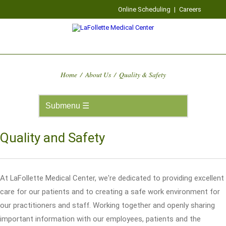
Online Scheduling
|
Careers
Home
/
About Us
/
Quality & Safety
Quality and Safety
At LaFollette Medical Center, we're dedicated to providing excellent
care for our patients and to creating a safe work environment for
our practitioners and staff. Working together and openly sharing
important information with our employees, patients and the