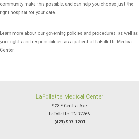
community make this possible, and can help you choose just the
right hospital for your care.
Learn more about our governing policies and procedures, as well as
your rights and responsibilities as a patient at LaFollette Medical
Center.
LaFollette Medical Center
923 E Central Ave
LaFollette, TN 37766
(423) 907-1200