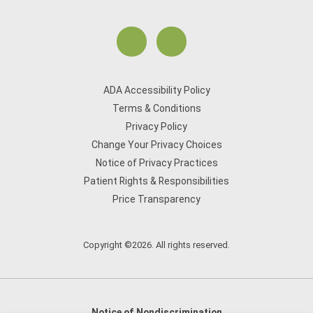
ADA Accessibility Policy
Terms & Conditions
Privacy Policy
Change Your Privacy Choices
Notice of Privacy Practices
Patient Rights & Responsibilities
Price Transparency
Copyright ©2026. All rights reserved.
Notice of Nondiscrimination