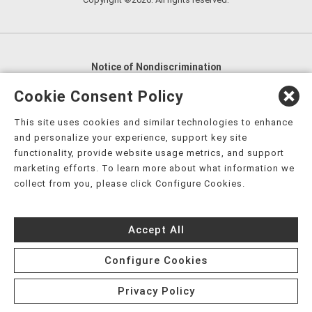
Notice of Nondiscrimination
English
,
አማርኛ
,
العربية
,
বাংলা
,
ျမန္မာဘာသာ
,
Cookie Consent Policy
tsalagi gawonihisdi
,
繁體中文
,
Chahta
,
Oroomiffa
,
This site uses cookies and similar technologies to enhance
Nederlands
,
Français
,
Kreyòl Ayisyen
,
Deutsch
,
ગુજરાતી
,
and personalize your experience, support key site
हिंदी
,
Hmoob
,
Igbo asusu
,
Ilokano
,
Italiano
,
日本語
,
functionality, provide website usage metrics, and support
marketing efforts. To learn more about what information we
한국어
,
Ɓàsɔ́ɔ̀‑wùɖù‑po‑nyɔ̀
,
ພາສາລາວ
,
Kajin Ṃajōḷ
,
ខ្មែរ
,
collect from you, please click Configure Cookies.
Diné Bizaad
,
नेपाली
,
Deitsch
,
فارسی
,
Polski
,
Português
,
ਪੰਜਾਬੀ
,
Română
,
Русский
,
Gagana fa'a Sāmoa
,
Accept All
Srpsko‑hrvatski
,
Español
,
ܣܘܼܪܸܬ݂
,
Tagalog
,
ภาษาไทย
,
Türkçe
,
Українська
,
اُردُو
,
Tiếng Việt
,
èdè Yorùbá
,
עִברִית
Configure Cookies
Privacy Policy