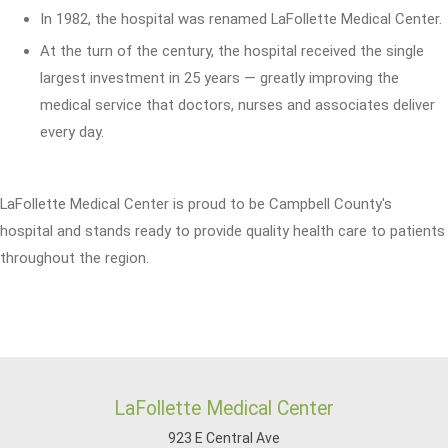
In 1982, the hospital was renamed LaFollette Medical Center.
At the turn of the century, the hospital received the single
largest investment in 25 years — greatly improving the
medical service that doctors, nurses and associates deliver
every day.
LaFollette Medical Center is proud to be Campbell County's
hospital and stands ready to provide quality health care to patients
throughout the region.
LaFollette Medical Center
923 E Central Ave