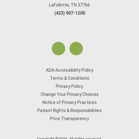
LaFollette, TN 37766
(423) 907-1200
ADA Accessibility Policy
Terms & Conditions
Privacy Policy
Change Your Privacy Choices
Notice of Privacy Practices
Patient Rights & Responsibilities
Price Transparency
Copyright ©2026. All rights reserved.