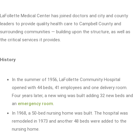
LaFollette Medical Center has joined doctors and city and county
leaders to provide quality health care to Campbell County and
surrounding communities — building upon the structure, as well as
the critical services it provides.
History
In the summer of 1956, LaFollette Community Hospital
opened with 44 beds, 41 employees and one delivery room.
Four years later, a new wing was built adding 32 new beds and
an
emergency room
.
In 1968, a 50-bed nursing home was built. The hospital was
remodeled in 1973 and another 48 beds were added to the
nursing home.