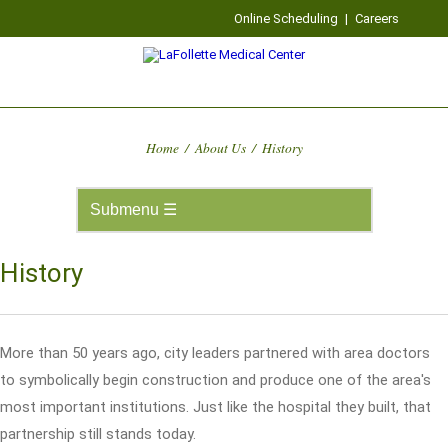
Online Scheduling
|
Careers
Home
/
About Us
/
History
History
More than 50 years ago, city leaders partnered with area doctors
to symbolically begin construction and produce one of the area's
most important institutions. Just like the hospital they built, that
partnership still stands today.