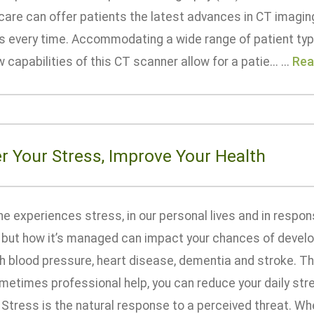
are can offer patients the latest advances in CT imaging
ts every time. Accommodating a wide range of patient ty
 capabilities of this CT scanner allow for a patie... ...
Rea
r Your Stress, Improve Your Health
e experiences stress, in our personal lives and in respon
, but how it’s managed can impact your chances of develo
gh blood pressure, heart disease, dementia and stroke. Thr
etimes professional help, you can reduce your daily stres
 Stress is the natural response to a perceived threat. W