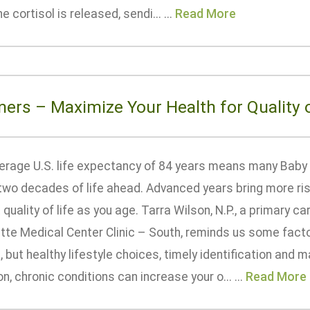
 cortisol is released, sendi... ...
Read More
ers – Maximize Your Health for Quality o
erage U.S. life expectancy of 84 years means many Baby
two decades of life ahead. Advanced years bring more ris
quality of life as you age. Tarra Wilson, N.P., a primary c
ette Medical Center Clinic – South, reminds us some facto
, but healthy lifestyle choices, timely identification and
 chronic conditions can increase your o... ...
Read More