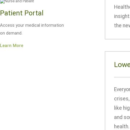
Healthc
Patient Portal
insigh
Access your medical information
the new
on demand.
Learn More
Lowe
Everyon
crises
like hi
and som
health.