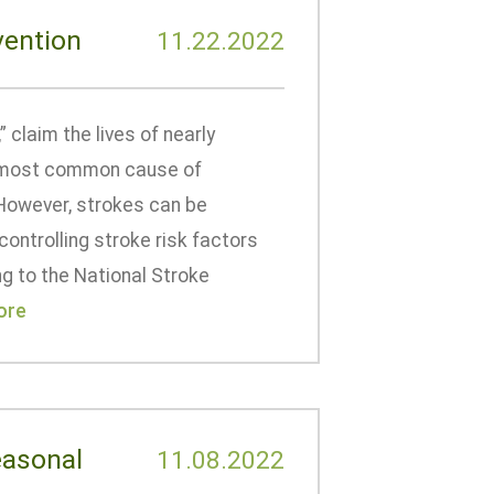
vention
11.22.2022
 claim the lives of nearly
he most common cause of
. However, strokes can be
controlling stroke risk factors
ng to the National Stroke
ore
easonal
11.08.2022