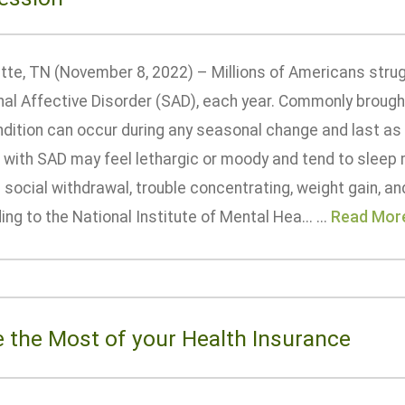
ette, TN (November 8, 2022) – Millions of Americans strug
l Affective Disorder (SAD), each year. Commonly brought 
dition can occur during any seasonal change and last as 
 with SAD may feel lethargic or moody and tend to slee
 social withdrawal, trouble concentrating, weight gain, an
ng to the National Institute of Mental Hea... ...
Read Mor
 the Most of your Health Insurance