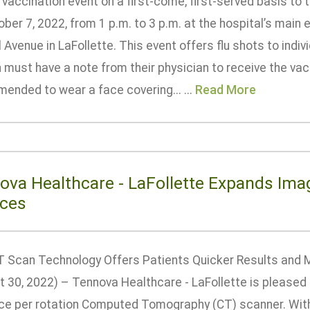
u vaccination event on a first-come, first-served basis 
ber 7, 2022, from 1 p.m. to 3 p.m. at the hospital’s main
 Avenue in LaFollette. This event offers flu shots to indi
ust have a note from their physician to receive the vacci
ended to wear a face covering... ...
Read More
ova Healthcare - LaFollette Expands Ima
ices
 Scan Technology Offers Patients Quicker Results and M
t 30, 2022) – Tennova Healthcare - LaFollette is pleased 
ice per rotation Computed Tomography (CT) scanner. With