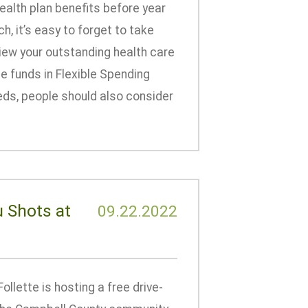
alth plan benefits before year
, it’s easy to forget to take
iew your outstanding health care
e funds in Flexible Spending
eeds, people should also consider
u Shots at
09.22.2022
llette is hosting a free drive-