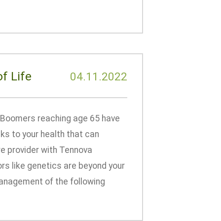
f Life
04.11.2022
 Boomers reaching age 65 have
ks to your health that can
are provider with Tennova
rs like genetics are beyond your
 management of the following