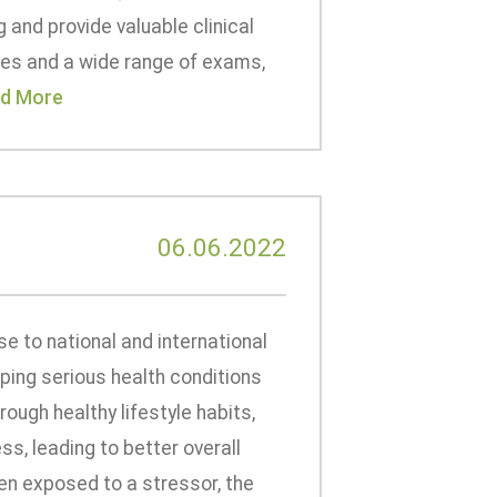
 and provide valuable clinical
pes and a wide range of exams,
d More
06.06.2022
se to national and international
ping serious health conditions
ough healthy lifestyle habits,
s, leading to better overall
hen exposed to a stressor, the