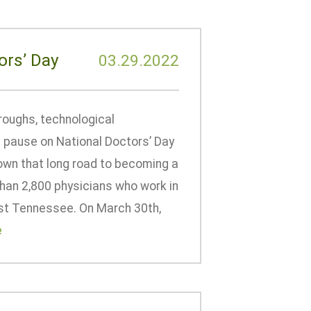
ors’ Day
03.29.2022
roughs, technological
 pause on National Doctors’ Day
own that long road to becoming a
than 2,800 physicians who work in
East Tennessee. On March 30th,
e