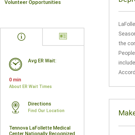
Volunteer Opportunities
LaFoll
Seasona
the con
People
Avg ER Wait:
include
Accordi
0 min
About ER Wait Times
Directions
Find Our Location
Make
Tennova LaFollette Medical
Center Nationally Recognized