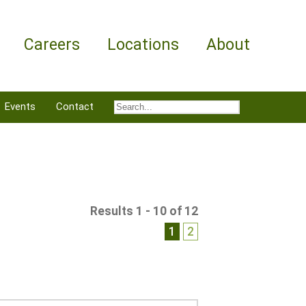
Careers
Locations
About
Events
Contact
Results 1 - 10 of 12
1
2