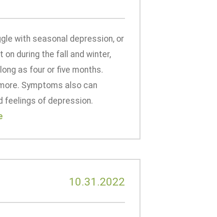
gle with seasonal depression, or
on during the fall and winter,
long as four or five months.
p more. Symptoms also can
d feelings of depression.
e
10.31.2022