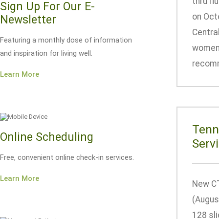
thru fl
Sign Up For Our E-
on Octo
Newsletter
Central
Featuring a monthly dose of information
women m
and inspiration for living well.
recomm
Learn More
Tenn
Online Scheduling
Serv
Free, convenient online check-in services.
Learn More
New CT
(Augus
128 sl