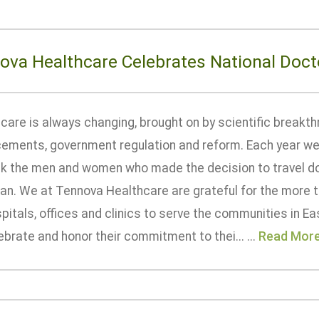
ova Healthcare Celebrates National Doct
care is always changing, brought on by scientific breakth
ements, government regulation and reform. Each year we
nk the men and women who made the decision to travel d
ian. We at Tennova Healthcare are grateful for the more 
pitals, offices and clinics to serve the communities in 
brate and honor their commitment to thei... ...
Read Mor