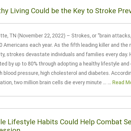
thy Living Could be the Key to Stroke Pre
tte, TN (November 22, 2022) – Strokes, or “brain attacks,”
0 Americans each year. As the fifth leading killer and t
ity, strokes devastate individuals and families every day
ed by up to 80% through adopting a healthy lifestyle and 
gh blood pressure, high cholesterol and diabetes. Accordi
tion, two million brain cells die every minute ... ...
Read M
le Lifestyle Habits Could Help Combat S
ession