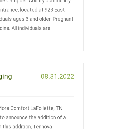
to the Campbell County community
 entrance, located at 923 East
viduals ages 3 and older. Pregnant
ne. All individuals are
ging
08.31.2022
ore Comfort LaFollette, TN
to announce the addition of a
 this addition, Tennova