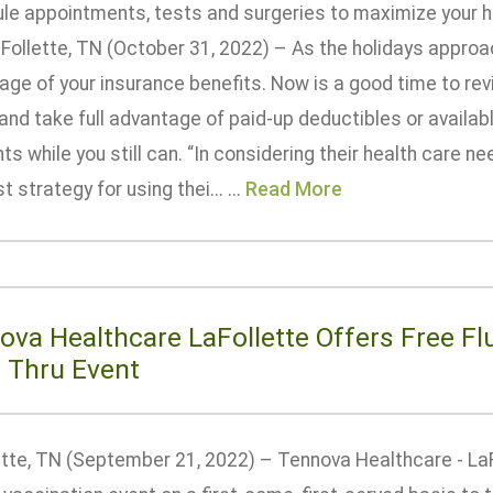
le appointments, tests and surgeries to maximize your he
Follette, TN (October 31, 2022) – As the holidays approach
age of your insurance benefits. Now is a good time to rev
nd take full advantage of paid-up deductibles or availabl
s while you still can. “In considering their health care n
t strategy for using thei... ...
Read More
ova Healthcare LaFollette Offers Free Fl
e Thru Event
tte, TN (September 21, 2022) – Tennova Healthcare - LaFo