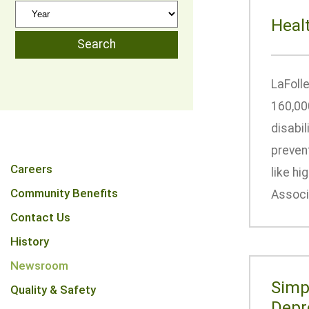
Heal
LaFolle
160,00
disabil
prevent
Careers
like hi
Community Benefits
Associa
Contact Us
History
Newsroom
Simp
Quality & Safety
Depr