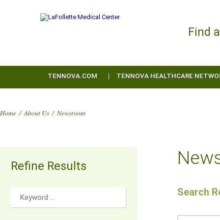
Find 
TENNOVA.COM
TENNOVA HEALTHCARE NETWO
Home
/
About Us
/
Newsroom
New
Refine Results
Search Re