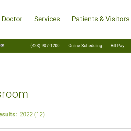
a Doctor
Services
Patients & Visitors
RK
(423) 907-1200
Online Scheduling
Bill Pay
sroom
sults:
2022 (12)