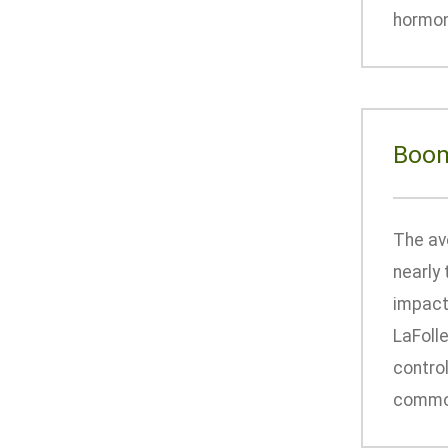
hormone
Boom
The av
nearly 
impact 
LaFoll
control
common,