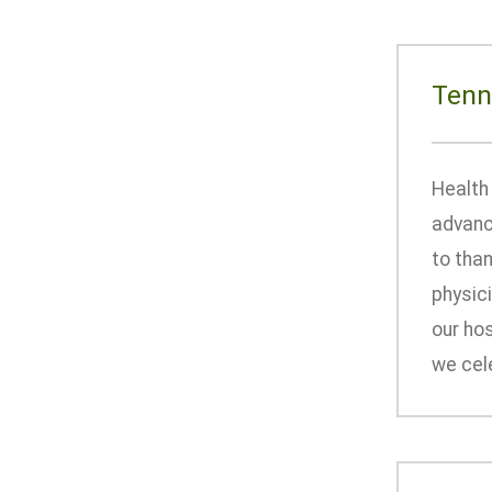
Tenn
Health 
advanc
to tha
physic
our hos
we cele