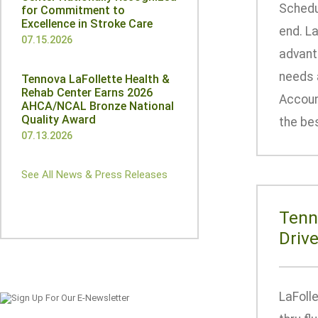
Schedu
for Commitment to
Excellence in Stroke Care
end. La
07.15.2026
advant
needs a
Tennova LaFollette Health &
Rehab Center Earns 2026
Account
AHCA/NCAL Bronze National
Quality Award
the bes
07.13.2026
See All News & Press Releases
Tenn
Driv
LaFolle