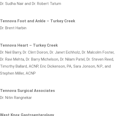
Dr. Sudha Nair and Dr. Robert Tatum
Tennova Foot and Ankle – Turkey Creek
Dr. Brent Harbin
Tennova Heart – Turkey Creek
Dr. Neil Barry, Dr. Clint Doiron, Dr. Janet Eichholz, Dr. Malcolm Foster,
Dr. Ravi Mehta, Dr. Barry Michelson, Dr. Nilam Patel, Dr. Steven Reed,
Timothy Ballard, ACNP, Eric Dickenson, PA, Sara Jonson, N.P., and
Stephen Miller, ACNP
Tennova Surgical Associates
Dr. Nitin Rangnekar
West Knox Gastroenterology