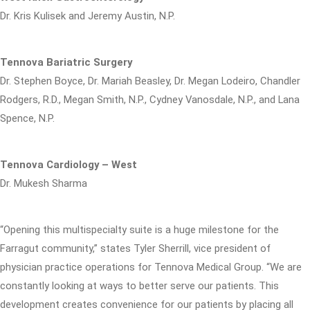
Dr. Kris Kulisek and Jeremy Austin, N.P.
Tennova Bariatric Surgery
Dr. Stephen Boyce, Dr. Mariah Beasley, Dr. Megan Lodeiro, Chandler
Rodgers, R.D., Megan Smith, N.P., Cydney Vanosdale, N.P., and Lana
Spence, N.P.
Tennova Cardiology – West
Dr. Mukesh Sharma
“Opening this multispecialty suite is a huge milestone for the
Farragut community,” states Tyler Sherrill, vice president of
physician practice operations for Tennova Medical Group. “We are
constantly looking at ways to better serve our patients. This
development creates convenience for our patients by placing all