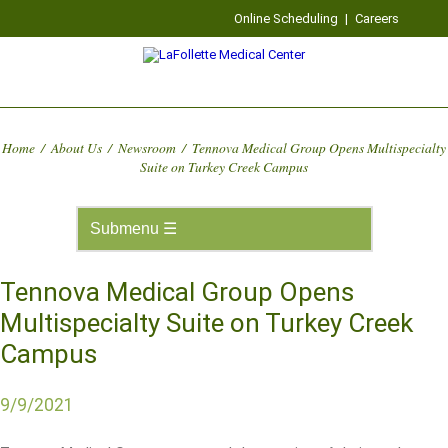
Online Scheduling
|
Careers
Home
/
About Us
/
Newsroom
/
Tennova Medical Group Opens Multispecialty
Suite on Turkey Creek Campus
Tennova Medical Group Opens
Multispecialty Suite on Turkey Creek
Campus
9/9/2021