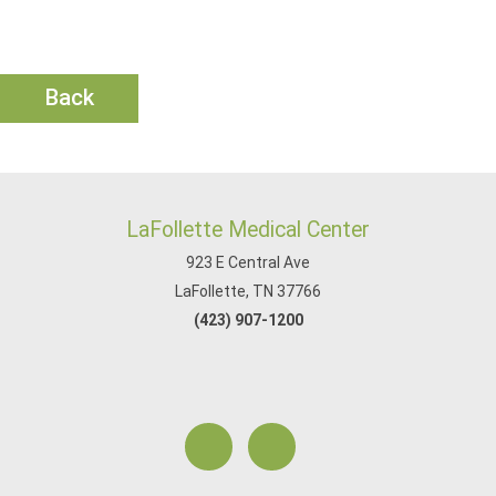
Back
LaFollette Medical Center
923 E Central Ave
LaFollette, TN 37766
(423) 907-1200