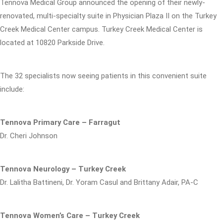
Tennova Medical Group announced the opening of their newly-
renovated, multi-specialty suite in Physician Plaza II on the Turkey
Creek Medical Center campus. Turkey Creek Medical Center is
located at 10820 Parkside Drive.
The 32 specialists now seeing patients in this convenient suite
include:
Tennova Primary Care – Farragut
Dr. Cheri Johnson
Tennova Neurology – Turkey Creek
Dr. Lalitha Battineni, Dr. Yoram Casul and Brittany Adair, PA-C
Tennova Women’s Care – Turkey Creek