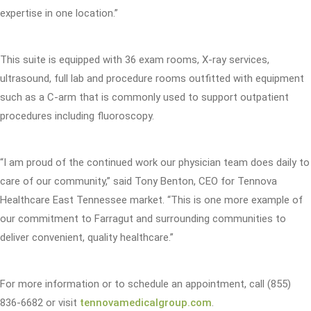
expertise in one location.”
This suite is equipped with 36 exam rooms, X-ray services,
ultrasound, full lab and procedure rooms outfitted with equipment
such as a C-arm that is commonly used to support outpatient
procedures including fluoroscopy.
“I am proud of the continued work our physician team does daily to
care of our community,” said Tony Benton, CEO for Tennova
Healthcare East Tennessee market. “This is one more example of
our commitment to Farragut and surrounding communities to
deliver convenient, quality healthcare.”
For more information or to schedule an appointment, call (855)
836-6682 or visit
tennovamedicalgroup.com
.