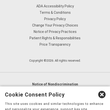
ADA Accessibility Policy
Terms & Conditions
Privacy Policy
Change Your Privacy Choices
Notice of Privacy Practices
Patient Rights & Responsibilities
Price Transparency
Copyright ©2026. All rights reserved.
Notice of Nondiscrimination
English
,
አማርኛ
,
العربية
,
বাংলা
,
ျမန္မာဘာသာ
,
Cookie Consent Policy
tsalagi gawonihisdi
,
繁體中文
,
Chahta
,
Oroomiffa
,
This site uses cookies and similar technologies to enhance
Nederlands
,
Français
,
Kreyòl Ayisyen
,
Deutsch
,
ગુજરાતી
,
and personalize your experience, support key site