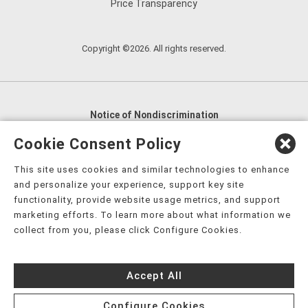
Price Transparency
Copyright ©2026. All rights reserved.
Notice of Nondiscrimination
English
,
አማርኛ
,
العربية
,
বাংলা
,
ျမန္မာဘာသာ
,
Cookie Consent Policy
tsalagi gawonihisdi
,
繁體中文
,
Chahta
,
Oroomiffa
,
This site uses cookies and similar technologies to enhance
Nederlands
,
Français
,
Kreyòl Ayisyen
,
Deutsch
,
ગુજરાતી
,
and personalize your experience, support key site
हिंदी
,
Hmoob
,
Igbo asusu
,
Ilokano
,
Italiano
,
日本語
,
functionality, provide website usage metrics, and support
marketing efforts. To learn more about what information we
한국어
,
Ɓàsɔ́ɔ̀‑wùɖù‑po‑nyɔ̀
,
ພາສາລາວ
,
Kajin Ṃajōḷ
,
ខ្មែរ
,
collect from you, please click Configure Cookies.
Diné Bizaad
,
नेपाली
,
Deitsch
,
فارسی
,
Polski
,
Português
,
ਪੰਜਾਬੀ
,
Română
,
Русский
,
Gagana fa'a Sāmoa
,
Accept All
Srpsko‑hrvatski
,
Español
,
ܣܘܼܪܸܬ݂
,
Tagalog
,
ภาษาไทย
,
Türkçe
,
Українська
,
اُردُو
,
Tiếng Việt
,
èdè Yorùbá
,
עִברִית
Configure Cookies