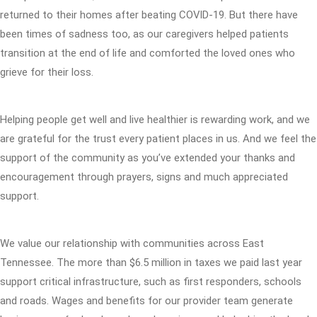
returned to their homes after beating COVID-19. But there have
been times of sadness too, as our caregivers helped patients
transition at the end of life and comforted the loved ones who
grieve for their loss.
Helping people get well and live healthier is rewarding work, and we
are grateful for the trust every patient places in us. And we feel the
support of the community as you’ve extended your thanks and
encouragement through prayers, signs and much appreciated
support.
We value our relationship with communities across East
Tennessee. The more than $6.5 million in taxes we paid last year
support critical infrastructure, such as first responders, schools
and roads. Wages and benefits for our provider team generate