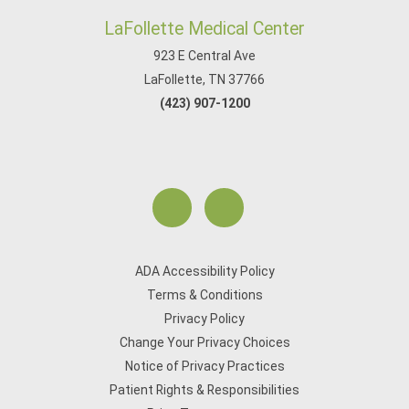
LaFollette Medical Center
923 E Central Ave
LaFollette, TN 37766
(423) 907-1200
ADA Accessibility Policy
Terms & Conditions
Privacy Policy
Change Your Privacy Choices
Notice of Privacy Practices
Patient Rights & Responsibilities