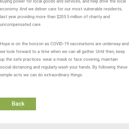
buying power for local goods and services, and help drive the local
economy. And we deliver care for our most vulnerable residents,
last year providing more than $205.5 million of charity and
uncompensated care.
Hope is on the horizon as COVID-19 vaccinations are underway and
we look forward to a time when we can all gather. Until then, keep
up the safe practices: wear a mask or face covering, maintain
social distancing and regularly wash your hands. By following these
simple acts we can do extraordinary things.
Back