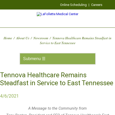
Online Scheduling
|
Careers
Home
/
About Us
/
Newsroom
/
Tennova Healthcare Remains Steadfast in
Service to East Tennessee
Tennova Healthcare Remains
Steadfast in Service to East Tennessee
4/6/2021
A Message to the Community from