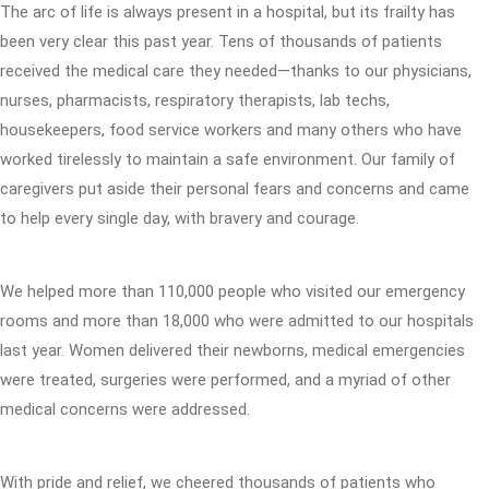
The arc of life is always present in a hospital, but its frailty has
been very clear this past year. Tens of thousands of patients
received the medical care they needed—thanks to our physicians,
nurses, pharmacists, respiratory therapists, lab techs,
housekeepers, food service workers and many others who have
worked tirelessly to maintain a safe environment. Our family of
caregivers put aside their personal fears and concerns and came
to help every single day, with bravery and courage.
We helped more than 110,000 people who visited our emergency
rooms and more than 18,000 who were admitted to our hospitals
last year. Women delivered their newborns, medical emergencies
were treated, surgeries were performed, and a myriad of other
medical concerns were addressed.
With pride and relief, we cheered thousands of patients who