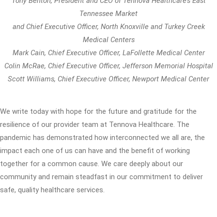
Tony Benton, President and CEO of Tennova Healthcare’s East
Tennessee Market
and Chief Executive Officer, North Knoxville and Turkey Creek
Medical Centers
Mark Cain, Chief Executive Officer, LaFollette Medical Center
Colin McRae, Chief Executive Officer, Jefferson Memorial Hospital
Scott Williams, Chief Executive Officer, Newport Medical Center
We write today with hope for the future and gratitude for the
resilience of our provider team at Tennova Healthcare. The
pandemic has demonstrated how interconnected we all are, the
impact each one of us can have and the benefit of working
together for a common cause. We care deeply about our
community and remain steadfast in our commitment to deliver
safe, quality healthcare services.