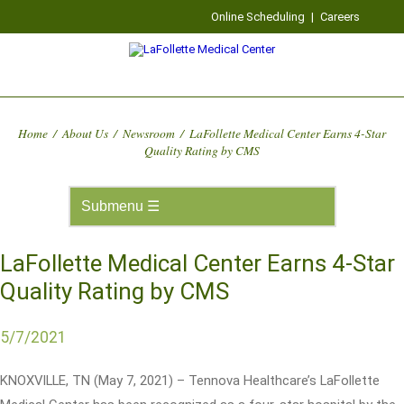
Online Scheduling
|
Careers
Home
/
About Us
/
Newsroom
/
LaFollette Medical Center Earns 4-Star
Quality Rating by CMS
LaFollette Medical Center Earns 4-Star
Quality Rating by CMS
5/7/2021
KNOXVILLE, TN (May 7, 2021) – Tennova Healthcare’s LaFollette