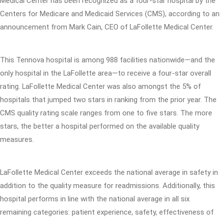
Medical Center has been recognized as a four-star hospital by the
Centers for Medicare and Medicaid Services (CMS), according to an
announcement from Mark Cain, CEO of LaFollette Medical Center.
This Tennova hospital is among 988 facilities nationwide—and the
only hospital in the LaFollette area—to receive a four-star overall
rating. LaFollette Medical Center was also amongst the 5% of
hospitals that jumped two stars in ranking from the prior year. The
CMS quality rating scale ranges from one to five stars. The more
stars, the better a hospital performed on the available quality
measures.
LaFollette Medical Center exceeds the national average in safety in
addition to the quality measure for readmissions. Additionally, this
hospital performs in line with the national average in all six
remaining categories: patient experience, safety, effectiveness of