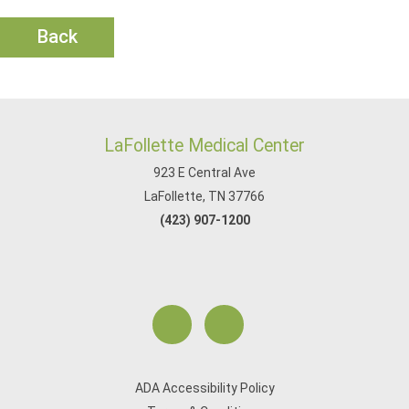
Back
LaFollette Medical Center
923 E Central Ave
LaFollette, TN 37766
(423) 907-1200
ADA Accessibility Policy