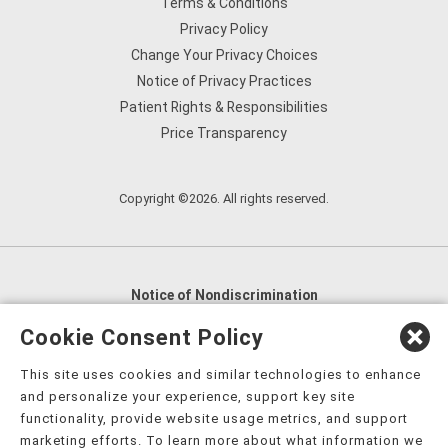
Terms & Conditions
Privacy Policy
Change Your Privacy Choices
Notice of Privacy Practices
Patient Rights & Responsibilities
Price Transparency
Copyright ©2026. All rights reserved.
Notice of Nondiscrimination
English
,
አማርኛ
,
العربية
,
বাংলা
,
ျမန္မာဘာသာ
,
Cookie Consent Policy
tsalagi gawonihisdi
,
繁體中文
,
Chahta
,
Oroomiffa
,
This site uses cookies and similar technologies to enhance
Nederlands
,
Français
,
Kreyòl Ayisyen
,
Deutsch
,
ગુજરાતી
,
and personalize your experience, support key site
हिंदी
,
Hmoob
,
Igbo asusu
,
Ilokano
,
Italiano
,
日本語
,
functionality, provide website usage metrics, and support
marketing efforts. To learn more about what information we
한국어
,
Ɓàsɔ́ɔ̀‑wùɖù‑po‑nyɔ̀
,
ພາສາລາວ
,
Kajin Ṃajōḷ
,
ខ្មែរ
,