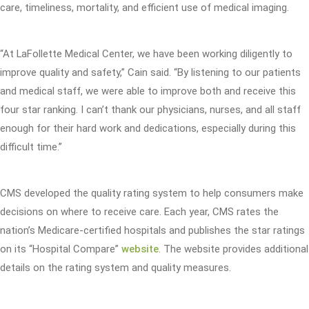
care, timeliness, mortality, and efficient use of medical imaging.
“At LaFollette Medical Center, we have been working diligently to
improve quality and safety,” Cain said. “By listening to our patients
and medical staff, we were able to improve both and receive this
four star ranking. I can’t thank our physicians, nurses, and all staff
enough for their hard work and dedications, especially during this
difficult time.”
CMS developed the quality rating system to help consumers make
decisions on where to receive care. Each year, CMS rates the
nation’s Medicare-certified hospitals and publishes the star ratings
on its “Hospital Compare”
website
. The website provides additional
details on the rating system and quality measures.