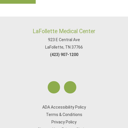
LaFollette Medical Center
923 E Central Ave
LaFollette, TN 37766
(423) 907-1200
ADA Accessibility Policy
Terms & Conditions
Privacy Policy