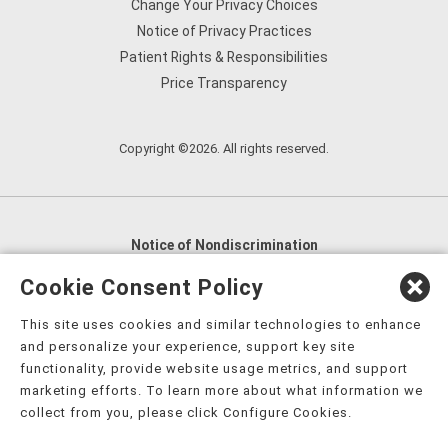
Change Your Privacy Choices
Notice of Privacy Practices
Patient Rights & Responsibilities
Price Transparency
Copyright ©2026. All rights reserved.
Notice of Nondiscrimination
English
,
አማርኛ
,
العربية
,
বাংলা
,
ျမန္မာဘာသာ
,
Cookie Consent Policy
tsalagi gawonihisdi
,
繁體中文
,
Chahta
,
Oroomiffa
,
This site uses cookies and similar technologies to enhance
Nederlands
,
Français
,
Kreyòl Ayisyen
,
Deutsch
,
ગુજરાતી
,
and personalize your experience, support key site
हिंदी
,
Hmoob
,
Igbo asusu
,
Ilokano
,
Italiano
,
日本語
,
functionality, provide website usage metrics, and support
marketing efforts. To learn more about what information we
한국어
,
Ɓàsɔ́ɔ̀‑wùɖù‑po‑nyɔ̀
,
ພາສາລາວ
,
Kajin Ṃajōḷ
,
ខ្មែរ
,
collect from you, please click Configure Cookies.
Diné Bizaad
,
नेपाली
,
Deitsch
,
فارسی
,
Polski
,
Português
,