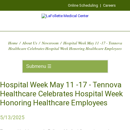
Online Scheduling
|
Careers
Home
/
About Us
/
Newsroom
/
Hospital Week May 11 -17 - Tennova
Healthcare Celebrates Hospital Week Honoring Healthcare Employees
Hospital Week May 11 -17 - Tennova
Healthcare Celebrates Hospital Week
Honoring Healthcare Employees
5/13/2025