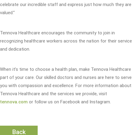
celebrate our incredible staff and express just how much they are
valued.”
Tennova Healthcare encourages the community to join in
recognizing healthcare workers across the nation for their service
and dedication.
When it’s time to choose a health plan, make Tennova Healthcare
part of your care. Our skilled doctors and nurses are here to serve
you with compassion and excellence. For more information about
Tennova Healthcare and the services we provide, visit
tennova.com
or follow us on Facebook and Instagram.
Back