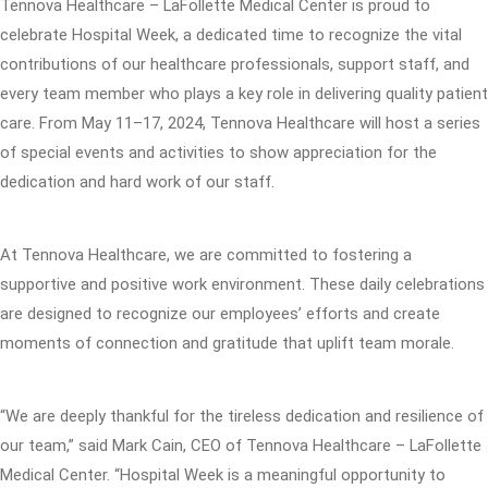
Tennova Healthcare – LaFollette Medical Center is proud to
celebrate Hospital Week, a dedicated time to recognize the vital
contributions of our healthcare professionals, support staff, and
every team member who plays a key role in delivering quality patient
care. From May 11–17, 2024, Tennova Healthcare will host a series
of special events and activities to show appreciation for the
dedication and hard work of our staff.
At Tennova Healthcare, we are committed to fostering a
supportive and positive work environment. These daily celebrations
are designed to recognize our employees’ efforts and create
moments of connection and gratitude that uplift team morale.
“We are deeply thankful for the tireless dedication and resilience of
our team,” said Mark Cain, CEO of Tennova Healthcare – LaFollette
Medical Center. “Hospital Week is a meaningful opportunity to