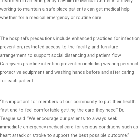
treatment in an emergency. LaFollette Medical Center is actively
working to maintain a safe place patients can get medical help
whether for a medical emergency or routine care.
The hospital’s precautions include enhanced practices for infection
prevention, restricted access to the facility, and furniture
arrangement to support social distancing and patient flow.
Caregivers practice infection prevention including wearing personal
protective equipment and washing hands before and after caring
for each patient.
“It’s important for members of our community to put their health
first and to feel comfortable getting the care they need,” Dr.
Teague said. “We encourage our patients to always seek
immediate emergency medical care for serious conditions such as
heart attack or stroke to support the best possible outcome.”