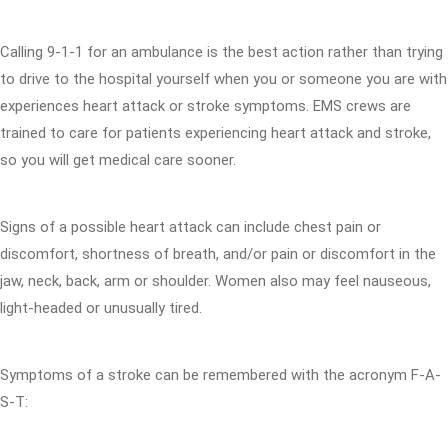
Calling 9-1-1 for an ambulance is the best action rather than trying
to drive to the hospital yourself when you or someone you are with
experiences heart attack or stroke symptoms. EMS crews are
trained to care for patients experiencing heart attack and stroke,
so you will get medical care sooner.
Signs of a possible heart attack can include chest pain or
discomfort, shortness of breath, and/or pain or discomfort in the
jaw, neck, back, arm or shoulder. Women also may feel nauseous,
light-headed or unusually tired.
Symptoms of a stroke can be remembered with the acronym F-A-
S-T: