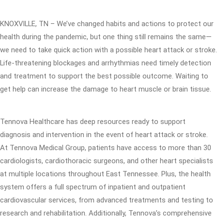
KNOXVILLE, TN – We’ve changed habits and actions to protect our
health during the pandemic, but one thing still remains the same—
we need to take quick action with a possible heart attack or stroke.
Life-threatening blockages and arrhythmias need timely detection
and treatment to support the best possible outcome. Waiting to
get help can increase the damage to heart muscle or brain tissue.
Tennova Healthcare has deep resources ready to support
diagnosis and intervention in the event of heart attack or stroke.
At Tennova Medical Group, patients have access to more than 30
cardiologists, cardiothoracic surgeons, and other heart specialists
at multiple locations throughout East Tennessee. Plus, the health
system offers a full spectrum of inpatient and outpatient
cardiovascular services, from advanced treatments and testing to
research and rehabilitation. Additionally, Tennova’s comprehensive