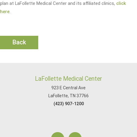
plan at LaFollette Medical Center and its affiliated clinics,
click
here
.
Back
LaFollette Medical Center
923 E Central Ave
LaFollette, TN 37766
(423) 907-1200