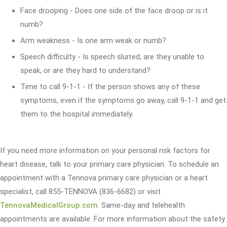
Face drooping - Does one side of the face droop or is it
numb?
Arm weakness - Is one arm weak or numb?
Speech difficulty - Is speech slurred, are they unable to
speak, or are they hard to understand?
Time to call 9-1-1 - If the person shows any of these
symptoms, even if the symptoms go away, call 9-1-1 and get
them to the hospital immediately.
If you need more information on your personal risk factors for
heart disease, talk to your primary care physician. To schedule an
appointment with a Tennova primary care physician or a heart
specialist, call 855-TENNOVA (836-6682) or visit
TennovaMedicalGroup.com
. Same-day and telehealth
appointments are available. For more information about the safety