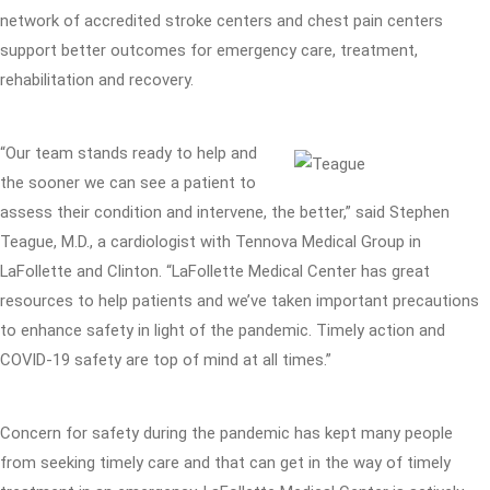
network of accredited stroke centers and chest pain centers
support better outcomes for emergency care, treatment,
rehabilitation and recovery.
“Our team stands ready to help and
the sooner we can see a patient to
assess their condition and intervene, the better,” said Stephen
Teague, M.D., a cardiologist with Tennova Medical Group in
LaFollette and Clinton. “LaFollette Medical Center has great
resources to help patients and we’ve taken important precautions
to enhance safety in light of the pandemic. Timely action and
COVID-19 safety are top of mind at all times.”
Concern for safety during the pandemic has kept many people
from seeking timely care and that can get in the way of timely