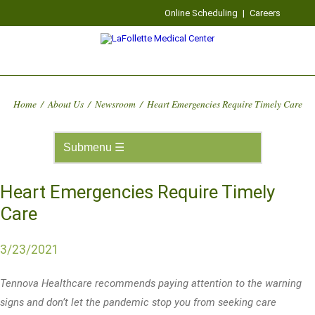
Online Scheduling
|
Careers
Home
/
About Us
/
Newsroom
/
Heart Emergencies Require Timely Care
Heart Emergencies Require Timely
Care
3/23/2021
Tennova Healthcare recommends paying attention to the warning
signs and don’t let the pandemic stop you from seeking care