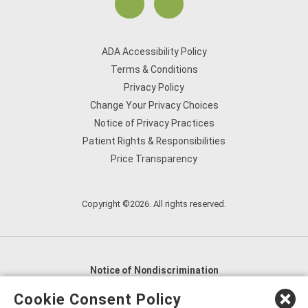
ADA Accessibility Policy
Terms & Conditions
Privacy Policy
Change Your Privacy Choices
Notice of Privacy Practices
Patient Rights & Responsibilities
Price Transparency
Copyright ©2026. All rights reserved.
Notice of Nondiscrimination
English
,
አማርኛ
,
العربية
,
বাংলা
,
ျမန္မာဘာသာ
,
Cookie Consent Policy