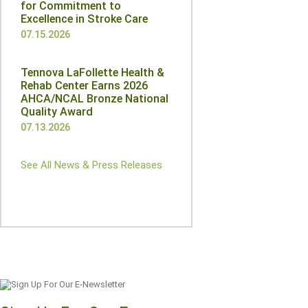
for Commitment to
Excellence in Stroke Care
07.15.2026
Tennova LaFollette Health &
Rehab Center Earns 2026
AHCA/NCAL Bronze National
Quality Award
07.13.2026
See All News & Press Releases