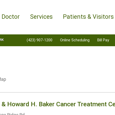
a Doctor
Services
Patients & Visitors
RK
(423) 907-1200
Online Scheduling
Bill Pay
e & Howard H. Baker Cancer Treatment Ce