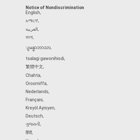
Notice of Nondiscrimination
English
,
አማርኛ
,
العربية
,
বাংলা
,
ျမန္မာဘာသာ
,
tsalagi gawonihisdi
,
繁體中文
,
Chahta
,
Oroomiffa
,
Nederlands
,
Français
,
Kreyòl Ayisyen
,
Deutsch
,
ગુજરાતી
,
हिंदी
,