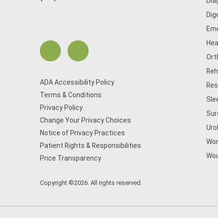
Dia
Dig
Eme
Hea
Ort
Reh
ADA Accessibility Policy
Res
Terms & Conditions
Sle
Privacy Policy
Sur
Change Your Privacy Choices
Uro
Notice of Privacy Practices
Wom
Patient Rights & Responsibilities
Wou
Price Transparency
Copyright ©2026. All rights reserved.