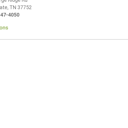
rge Ridge Rd
ate, TN 37752
647-4050
ions