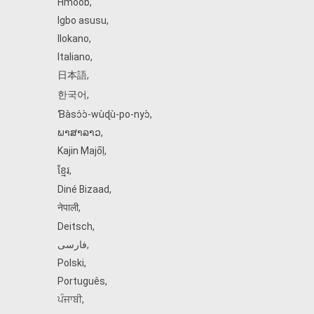
Hmoob
,
Igbo asusu
,
Ilokano
,
Italiano
,
日本語
,
한국어
,
Ɓàsɔ́ɔ̀‑wùɖù‑po‑nyɔ̀
,
ພາສາລາວ
,
Kajin Ṃajōḷ
,
ខ្មែរ
,
Diné Bizaad
,
नेपाली
,
Deitsch
,
فارسی
,
Polski
,
Português
,
ਪੰਜਾਬੀ
,