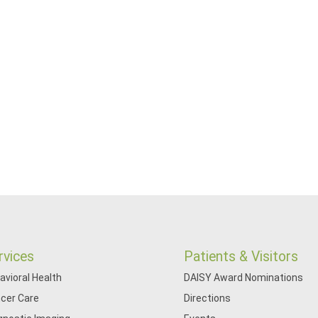
rvices
Patients & Visitors
avioral Health
DAISY Award Nominations
cer Care
Directions