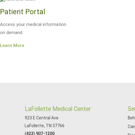
Patient Portal
Access your medical information
on demand.
Learn More
LaFollette Medical Center
Se
923 E Central Ave
Beh
LaFollette, TN 37766
Can
(423) 907-1200