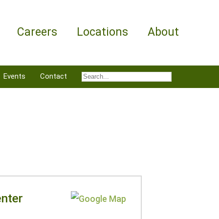
Careers
Locations
About
Events
Contact
nter