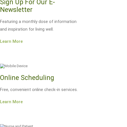
Sign Up For Our E-
Newsletter
Featuring a monthly dose of information
and inspiration for living well.
Learn More
Online Scheduling
Free, convenient online check-in services.
Learn More