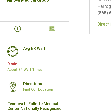
389 Fo
Tennova Medical Group
Harrog
(865) 
Direct
Avg ER Wait:
9 min
About ER Wait Times
Directions
Find Our Location
Tennova LaFollette Medical
Center Nationally Recognized