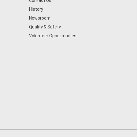
Contact Us
History
Newsroom
Quality & Safety
Volunteer Opportunities