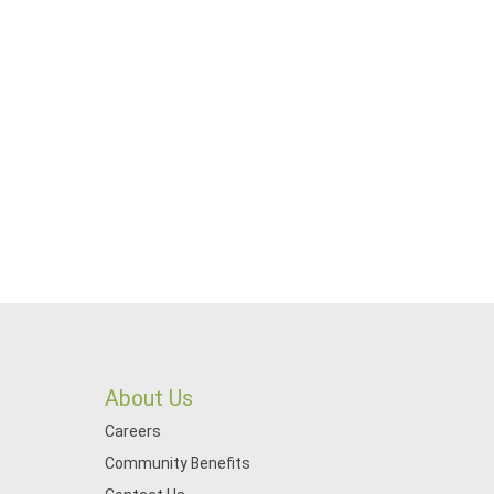
About Us
Careers
Community Benefits