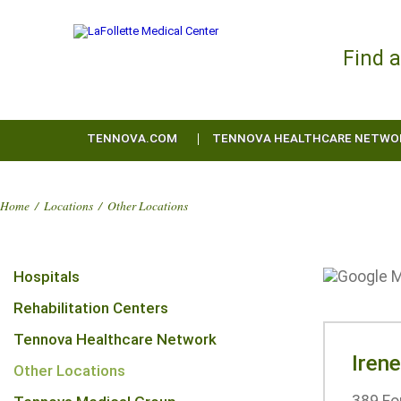
Find 
TENNOVA.COM
TENNOVA HEALTHCARE NETWO
Home
/
Locations
/
Other Locations
Hospitals
Rehabilitation Centers
Tennova Healthcare Network
Iren
Other Locations