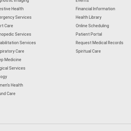
gnostic Imaging
Events
estive Health
Financial Information
rgency Services
Health Library
rt Care
Online Scheduling
hopedic Services
Patient Portal
abilitation Services
Request Medical Records
piratory Care
Spiritual Care
ep Medicine
gical Services
logy
en's Health
nd Care