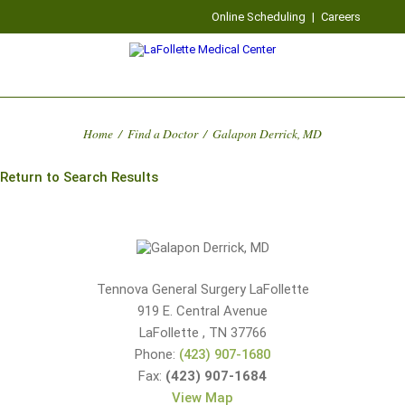
Online Scheduling
|
Careers
Home
/
Find a Doctor
/
Galapon Derrick, MD
Return to Search Results
Tennova General Surgery LaFollette
919 E. Central Avenue
LaFollette
,
TN
37766
Phone:
(423) 907-1680
Fax:
(423) 907-1684
View Map