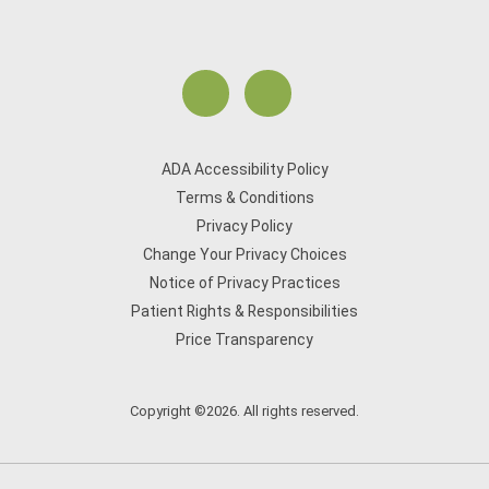
ADA Accessibility Policy
Terms & Conditions
Privacy Policy
Change Your Privacy Choices
Notice of Privacy Practices
Patient Rights & Responsibilities
Price Transparency
Copyright ©2026. All rights reserved.