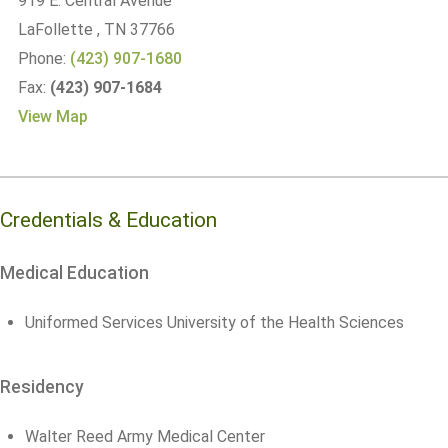
919 E. Central Avenue
LaFollette
, TN
37766
Phone:
(423) 907-1680
Fax:
(423) 907-1684
View Map
Credentials & Education
Medical Education
Uniformed Services University of the Health Sciences
Residency
Walter Reed Army Medical Center