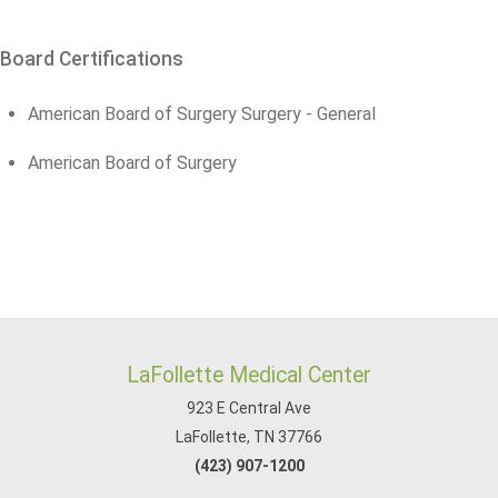
Board Certifications
American Board of Surgery Surgery - General
American Board of Surgery
LaFollette Medical Center
923 E Central Ave
LaFollette, TN 37766
(423) 907-1200