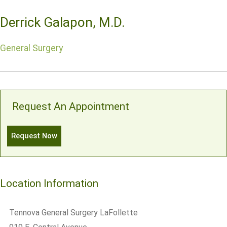
Derrick Galapon, M.D.
General Surgery
Request An Appointment
Request Now
Location Information
Tennova General Surgery LaFollette