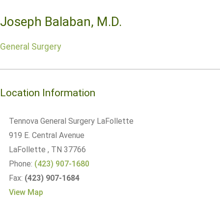
Joseph Balaban, M.D.
General Surgery
Location Information
Tennova General Surgery LaFollette
919 E. Central Avenue
LaFollette
, TN
37766
Phone:
(423) 907-1680
Fax:
(423) 907-1684
View Map