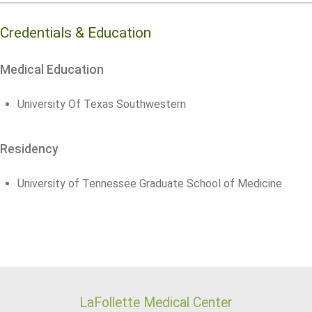
Credentials & Education
Medical Education
University Of Texas Southwestern
Residency
University of Tennessee Graduate School of Medicine
LaFollette Medical Center