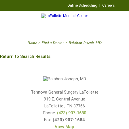
Online Scheduling
|
Careers
Home
/
Find a Doctor
/
Balaban Joseph, MD
Return to Search Results
Tennova General Surgery LaFollette
919 E. Central Avenue
LaFollette
,
TN
37766
Phone:
(423) 907-1680
Fax:
(423) 907-1684
View Map