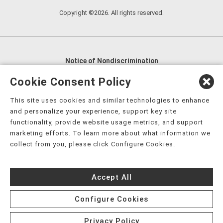
Copyright ©2026. All rights reserved.
Notice of Nondiscrimination
English
,
አማርኛ
,
العربية
,
বাংলা
,
ျမန္မာဘာသာ
,
Cookie Consent Policy
tsalagi gawonihisdi
,
繁體中文
,
Chahta
,
Oroomiffa
,
This site uses cookies and similar technologies to enhance
Nederlands
,
Français
,
Kreyòl Ayisyen
,
Deutsch
,
ગુજરાતી
,
and personalize your experience, support key site
हिंदी
,
Hmoob
,
Igbo asusu
,
Ilokano
,
Italiano
,
日本語
,
functionality, provide website usage metrics, and support
marketing efforts. To learn more about what information we
한국어
,
Ɓàsɔ́ɔ̀‑wùɖù‑po‑nyɔ̀
,
ພາສາລາວ
,
Kajin Ṃajōḷ
,
ខ្មែរ
,
collect from you, please click Configure Cookies.
Diné Bizaad
,
नेपाली
,
Deitsch
,
فارسی
,
Polski
,
Português
,
ਪੰਜਾਬੀ
,
Română
,
Русский
,
Gagana fa'a Sāmoa
,
Accept All
Srpsko‑hrvatski
,
Español
,
ܣܘܼܪܸܬ݂
,
Tagalog
,
ภาษาไทย
,
Türkçe
,
Українська
,
اُردُو
,
Tiếng Việt
,
èdè Yorùbá
,
עִברִית
Configure Cookies
Privacy Policy