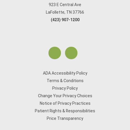
923 E Central Ave
LaFollette, TN 37766
(423) 907-1200
ADA Accessibility Policy
Terms & Conditions
Privacy Policy
Change Your Privacy Choices
Notice of Privacy Practices
Patient Rights & Responsibilities
Price Transparency